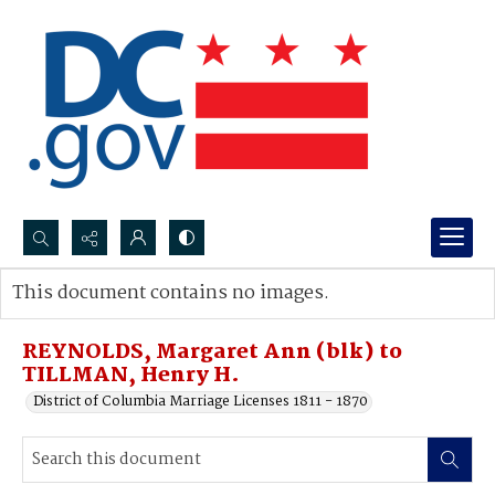
Search...
This document contains no images.
Advanced search
REYNOLDS, Margaret Ann (blk) to
TILLMAN, Henry H.
District of Columbia Marriage Licenses 1811 - 1870