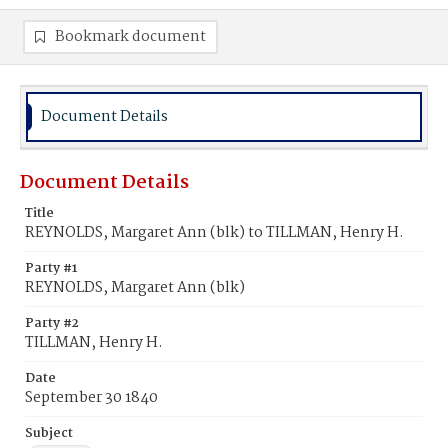
Bookmark document
Document Details
Document Details
Title
REYNOLDS, Margaret Ann (blk) to TILLMAN, Henry H.
Party #1
REYNOLDS, Margaret Ann (blk)
Party #2
TILLMAN, Henry H.
Date
September 30 1840
Subject