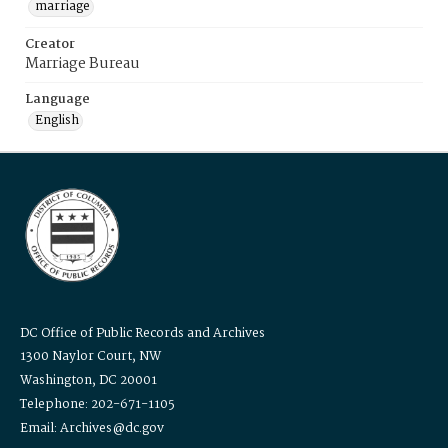
marriage
Creator
Marriage Bureau
Language
English
DC Office of Public Records and Archives
1300 Naylor Court, NW
Washington, DC 20001
Telephone: 202-671-1105
Email: Archives@dc.gov