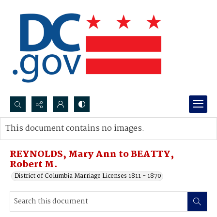
Search...
This document contains no images.
Advanced search
REYNOLDS, Mary Ann to BEATTY,
Robert M.
District of Columbia Marriage Licenses 1811 - 1870