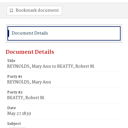
Bookmark document
Document Details
Document Details
Title
REYNOLDS, Mary Ann to BEATTY, Robert M.
Party #1
REYNOLDS, Mary Ann
Party #2
BEATTY, Robert M.
Date
May 27 1839
Subject