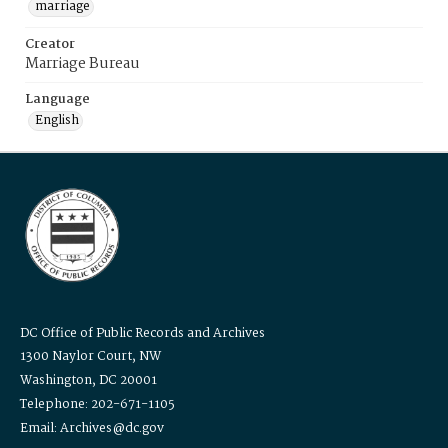
marriage
Creator
Marriage Bureau
Language
English
DC Office of Public Records and Archives
1300 Naylor Court, NW
Washington, DC 20001
Telephone: 202-671-1105
Email: Archives@dc.gov