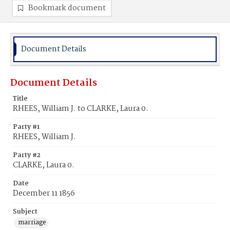
Bookmark document
Document Details
Document Details
Title
RHEES, William J. to CLARKE, Laura 0.
Party #1
RHEES, William J.
Party #2
CLARKE, Laura 0.
Date
December 11 1856
Subject
marriage