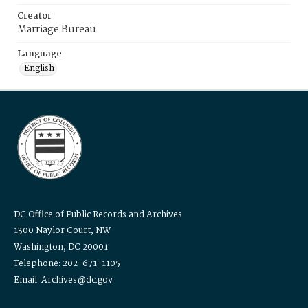
Creator
Marriage Bureau
Language
English
DC Office of Public Records and Archives
1300 Naylor Court, NW
Washington, DC 20001
Telephone: 202-671-1105
Email: Archives@dc.gov