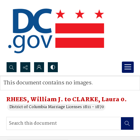
Search...
This document contains no images.
Advanced search
RHEES, William J. to CLARKE, Laura 0.
District of Columbia Marriage Licenses 1811 - 1870