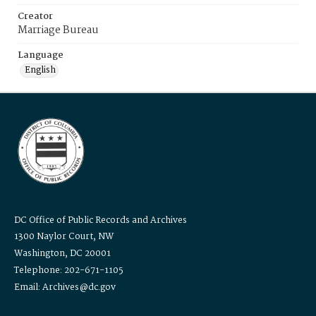
Creator
Marriage Bureau
Language
English
DC Office of Public Records and Archives
1300 Naylor Court, NW
Washington, DC 20001
Telephone: 202-671-1105
Email: Archives@dc.gov