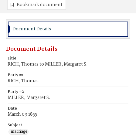
Bookmark document
Document Details
Document Details
Title
RICH, Thomas to MILLER, Margaret S.
Party #1
RICH, Thomas
Party #2
MILLER, Margaret S.
Date
March 09 1855
Subject
marriage