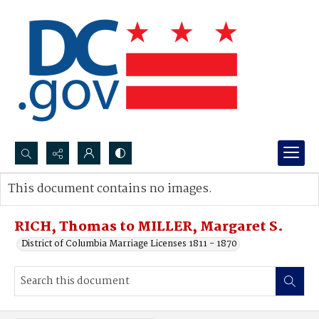
Search...
This document contains no images.
Advanced search
RICH, Thomas to MILLER, Margaret S.
District of Columbia Marriage Licenses 1811 - 1870