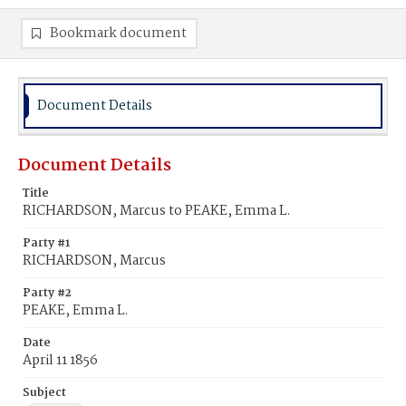
Bookmark document
Document Details
Document Details
Title
RICHARDSON, Marcus to PEAKE, Emma L.
Party #1
RICHARDSON, Marcus
Party #2
PEAKE, Emma L.
Date
April 11 1856
Subject