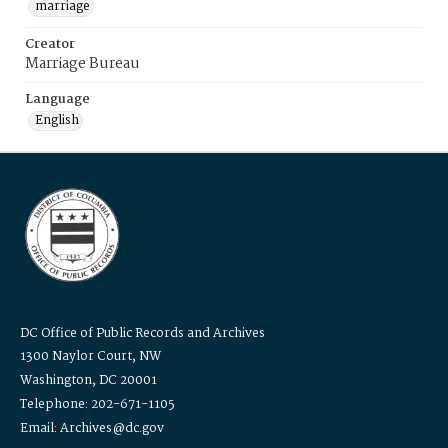
marriage
Creator
Marriage Bureau
Language
English
DC Office of Public Records and Archives
1300 Naylor Court, NW
Washington, DC 20001
Telephone: 202-671-1105
Email: Archives@dc.gov