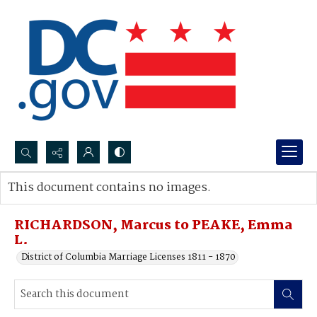
Search...
This document contains no images.
Advanced search
RICHARDSON, Marcus to PEAKE, Emma
L.
District of Columbia Marriage Licenses 1811 - 1870