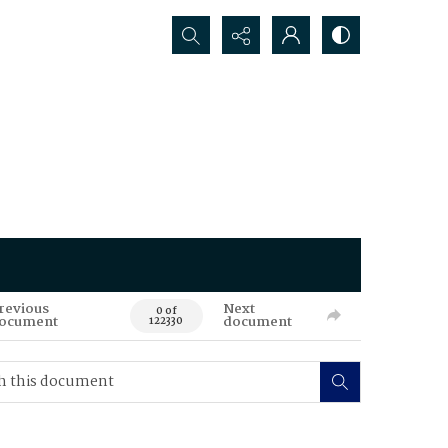
Search...
revious
Next
0 of
ocument
document
122330