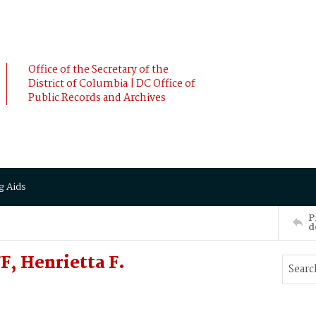
Office of the Secretary of the
District of Columbia | DC Office of
Public Records and Archives
g Aids
P
d
, Henrietta F.