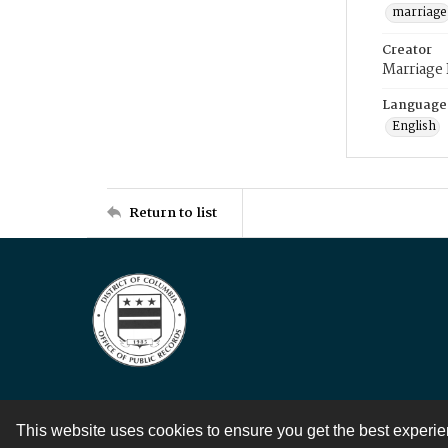
marriage
Creator
Marriage
Language
English
Return to list
This website uses cookies to ensure you get the best experi
Contact