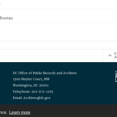
 Bureau
P
d
DC Office of Public Records and Archives
1300 Naylor Court, NW
Washington, DC 20001
Telephone: 202-671-1105
Email: Archives@dc.gov
ence.
Learn more