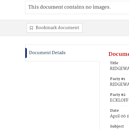
This document contains no images.
Bookmark document
Document Details
Docume
Title
RIDGEWAY
Party #1
RIDGEWA
Party #2
ECKLOFF,
Date
April 06 
Subject