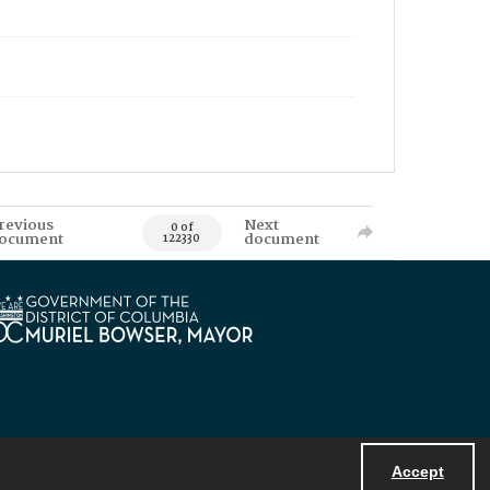
revious
Next
0 of
ocument
document
122330
Accept
Powered by