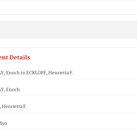
nt Details
, Enoch to ECKLOFF, Henrietta F.
Y, Enoch
 Henrietta F.
1850