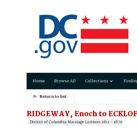
Home
Browse All
Collections
Findin
Return to list
RIDGEWAY, Enoch to ECKLOFF
District of Columbia Marriage Licenses 1811 - 1870