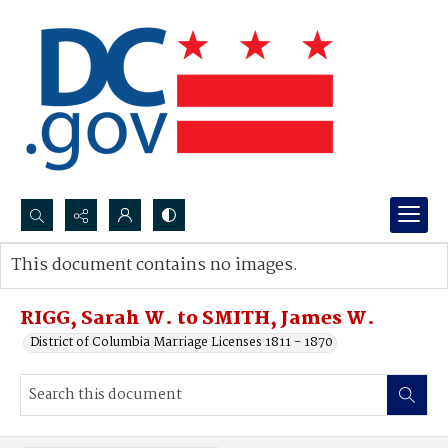
Search...
This document contains no images.
Advanced search
RIGG, Sarah W. to SMITH, James W.
District of Columbia Marriage Licenses 1811 - 1870