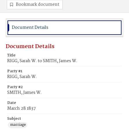
Bookmark document
Document Details
Document Details
Title
RIGG, Sarah W. to SMITH, James W.
Party #1
RIGG, Sarah W.
Party #2
SMITH, James W.
Date
March 28 1837
Subject
marriage