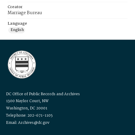
Creator
Marriage Bureau
Language
English
DC Office of Public Records and Archives
1300 Naylor Court, NW
Washington, DC 20001
Telephone: 202-671-1105
Email: Archives@dc.gov