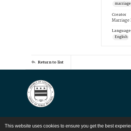
marriage
Creator
Marriage
Language
English
Return to list
This website uses cookies to ensure you get the best experi
Contact