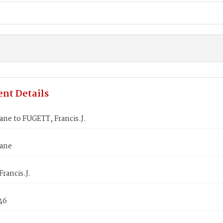
nt Details
ane to FUGETT, Francis.J.
Jane
rancis.J.
46