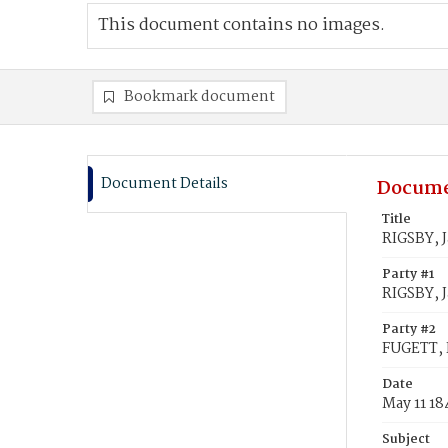
This document contains no images.
Bookmark document
Document Details
Docume
Title
RIGSBY, J
Party #1
RIGSBY, 
Party #2
FUGETT, F
Date
May 11 18
Subject