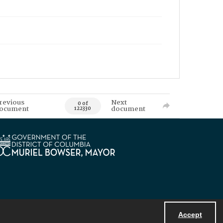
revious
Next
0 of
ocument
document
122330
Accept
Powered by