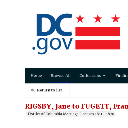
Home
Browse All
Collections
Findin
Return to list
RIGSBY, Jane to FUGETT, Fran
District of Columbia Marriage Licenses 1811 - 1870