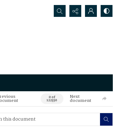
Search...
revious
Next
0 of
ocument
document
122330