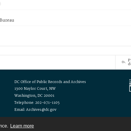
 Bureau
P
d
DC Office of Public Records and Archives
1300 Naylor Court, NW
Washington, DC 20001
Telephone: 202-671-1105
Email: Archives@dc.gov
ence.
Learn more