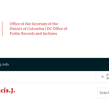
Office of the Secretary of the
District of Columbia | DC Office of
Public Records and Archives
g Aids
P
d
cis.J.