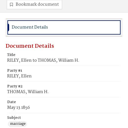
Bookmark document
Document Details
Document Details
Title
RILEY, Ellen to THOMAS, William H.
Party #1
RILEY, Ellen
Party #2
THOMAS, William H.
Date
May 13 1856
Subject
marriage