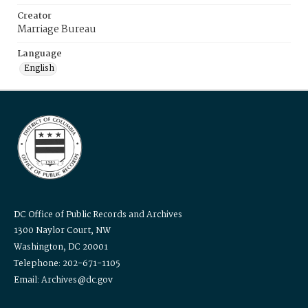
Creator
Marriage Bureau
Language
English
DC Office of Public Records and Archives
1300 Naylor Court, NW
Washington, DC 20001
Telephone: 202-671-1105
Email: Archives@dc.gov