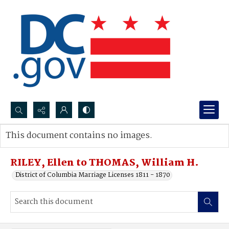
Search...
This document contains no images.
Advanced search
RILEY, Ellen to THOMAS, William H.
District of Columbia Marriage Licenses 1811 - 1870