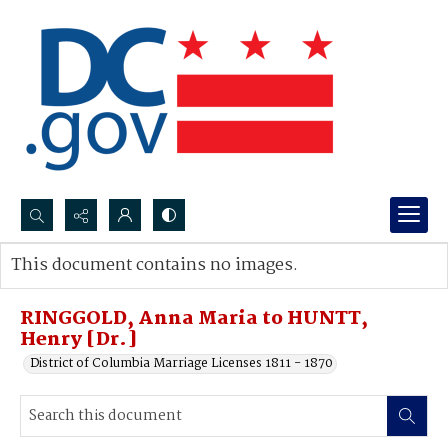
Search...
This document contains no images.
Advanced search
RINGGOLD, Anna Maria to HUNTT,
Henry [Dr.]
District of Columbia Marriage Licenses 1811 - 1870