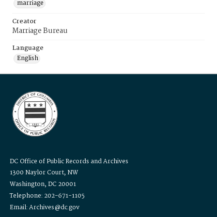
marriage
Creator
Marriage Bureau
Language
English
DC Office of Public Records and Archives
1300 Naylor Court, NW
Washington, DC 20001
Telephone: 202-671-1105
Email: Archives@dc.gov