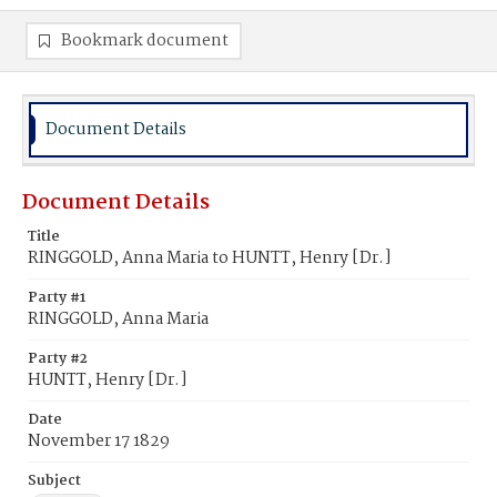
Bookmark document
Document Details
Document Details
Title
RINGGOLD, Anna Maria to HUNTT, Henry [Dr.]
Party #1
RINGGOLD, Anna Maria
Party #2
HUNTT, Henry [Dr.]
Date
November 17 1829
Subject