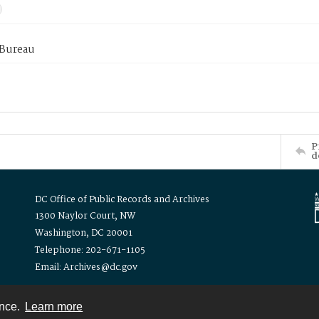
 Bureau
P
d
DC Office of Public Records and Archives
1300 Naylor Court, NW
Washington, DC 20001
Telephone: 202-671-1105
Email: Archives@dc.gov
ence.
Learn more