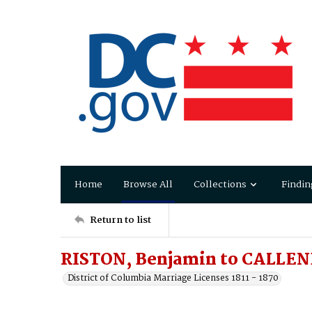
Home
Browse All
Collections
Findin
Return to list
RISTON, Benjamin to CALLEND
District of Columbia Marriage Licenses 1811 - 1870