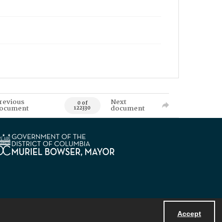
revious
Next
0 of
ocument
document
122330
Accept
Powered by