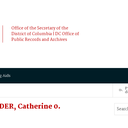
Office of the Secretary of the
District of Columbia | DC Office of
Public Records and Archives
g Aids
P
d
ER, Catherine 0.