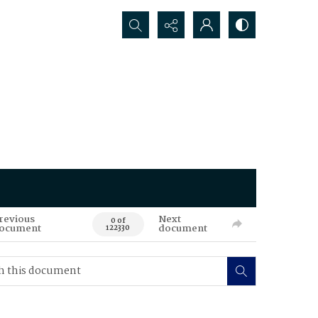
Search...
revious
Next
0 of
ocument
document
122330