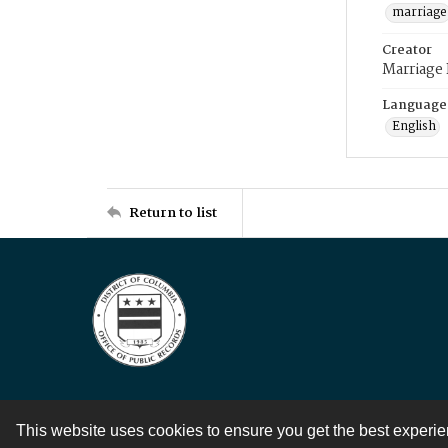
marriage
Creator
Marriage
Language
English
Return to list
This website uses cookies to ensure you get the best experi
Contact