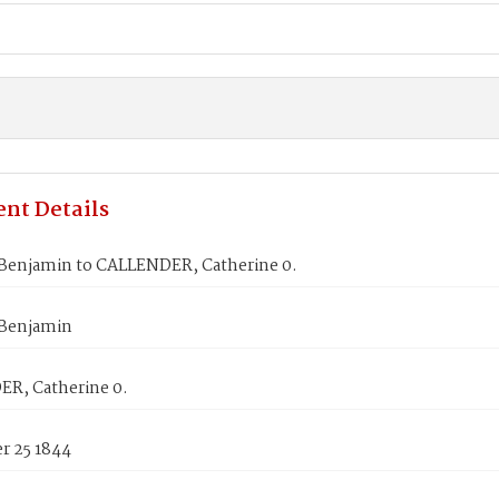
nt Details
Benjamin to CALLENDER, Catherine 0.
Benjamin
R, Catherine 0.
 25 1844