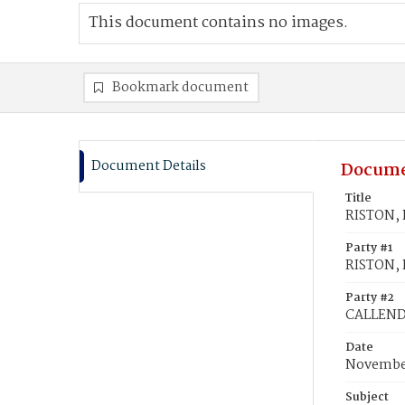
This document contains no images.
Bookmark document
Document Details
Docume
Title
RISTON, 
Party #1
RISTON, 
Party #2
CALLENDE
Date
November
Subject