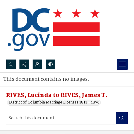
Search...
This document contains no images.
Advanced search
RIVES, Lucinda to RIVES, James T.
District of Columbia Marriage Licenses 1811 - 1870