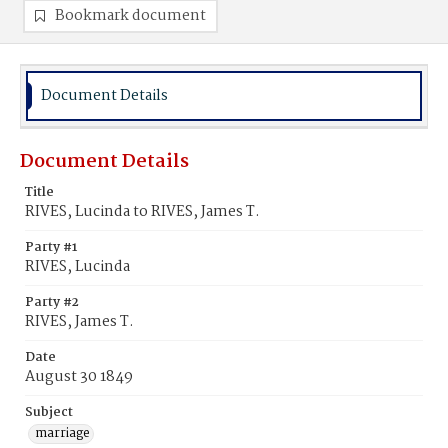
Bookmark document
Document Details
Document Details
Title
RIVES, Lucinda to RIVES, James T.
Party #1
RIVES, Lucinda
Party #2
RIVES, James T.
Date
August 30 1849
Subject
marriage