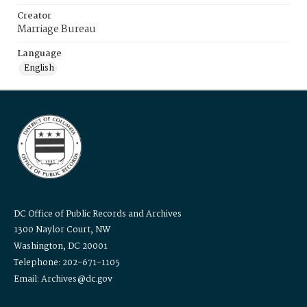
Creator
Marriage Bureau
Language
English
DC Office of Public Records and Archives
1300 Naylor Court, NW
Washington, DC 20001
Telephone: 202-671-1105
Email: Archives@dc.gov