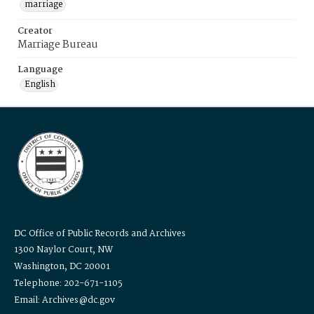
marriage
Creator
Marriage Bureau
Language
English
DC Office of Public Records and Archives
1300 Naylor Court, NW
Washington, DC 20001
Telephone: 202-671-1105
Email: Archives@dc.gov