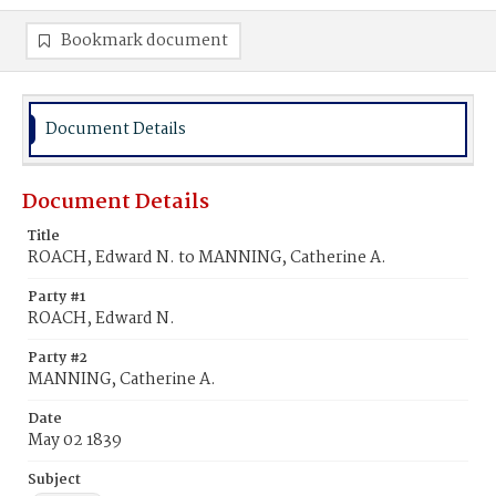
Bookmark document
Document Details
Document Details
Title
ROACH, Edward N. to MANNING, Catherine A.
Party #1
ROACH, Edward N.
Party #2
MANNING, Catherine A.
Date
May 02 1839
Subject