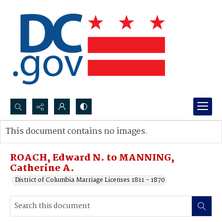
Search...
This document contains no images.
Advanced search
ROACH, Edward N. to MANNING,
Catherine A.
District of Columbia Marriage Licenses 1811 - 1870