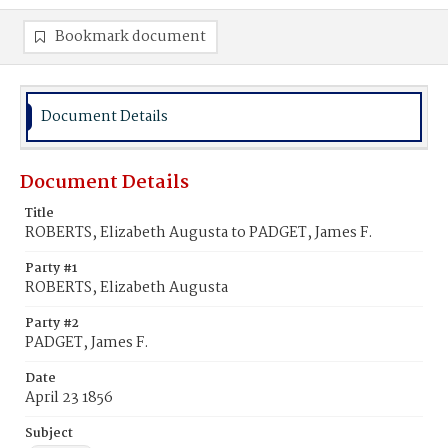
Bookmark document
Document Details
Document Details
Title
ROBERTS, Elizabeth Augusta to PADGET, James F.
Party #1
ROBERTS, Elizabeth Augusta
Party #2
PADGET, James F.
Date
April 23 1856
Subject