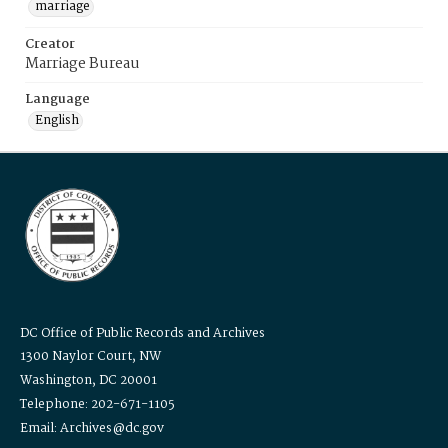
marriage
Creator
Marriage Bureau
Language
English
DC Office of Public Records and Archives
1300 Naylor Court, NW
Washington, DC 20001
Telephone: 202-671-1105
Email: Archives@dc.gov