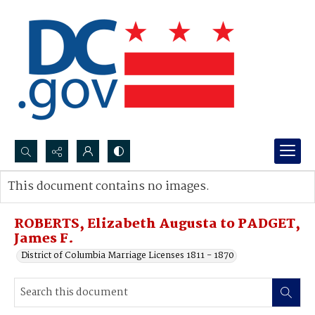
Search...
This document contains no images.
Advanced search
ROBERTS, Elizabeth Augusta to PADGET,
James F.
District of Columbia Marriage Licenses 1811 - 1870