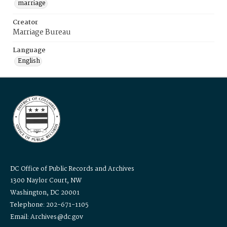
marriage
Creator
Marriage Bureau
Language
English
DC Office of Public Records and Archives
1300 Naylor Court, NW
Washington, DC 20001
Telephone: 202-671-1105
Email: Archives@dc.gov