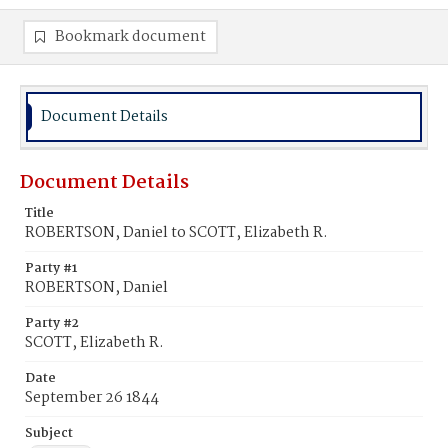
Bookmark document
Document Details
Document Details
Title
ROBERTSON, Daniel to SCOTT, Elizabeth R.
Party #1
ROBERTSON, Daniel
Party #2
SCOTT, Elizabeth R.
Date
September 26 1844
Subject