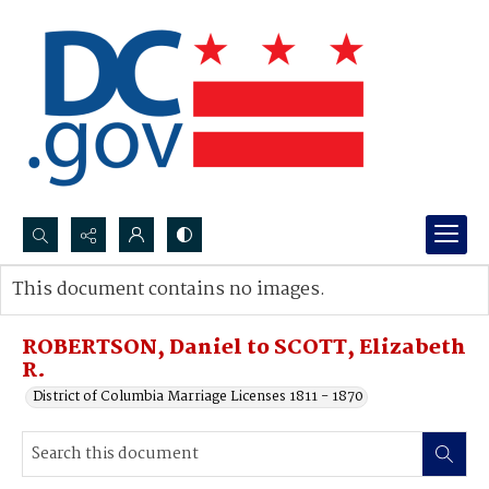
Search...
This document contains no images.
Advanced search
ROBERTSON, Daniel to SCOTT, Elizabeth
R.
District of Columbia Marriage Licenses 1811 - 1870