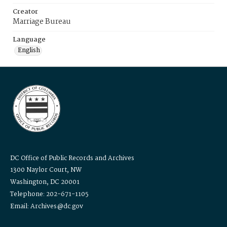
Creator
Marriage Bureau
Language
English
DC Office of Public Records and Archives
1300 Naylor Court, NW
Washington, DC 20001
Telephone: 202-671-1105
Email: Archives@dc.gov