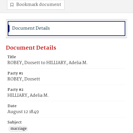
Bookmark document
Document Details
Document Details
Title
ROBEY, Dorsett to HILLIARY, Adelia M.
Party #1
ROBEY, Dorsett
Party #2
HILLIARY, Adelia M.
Date
August 12 1849
Subject
marriage