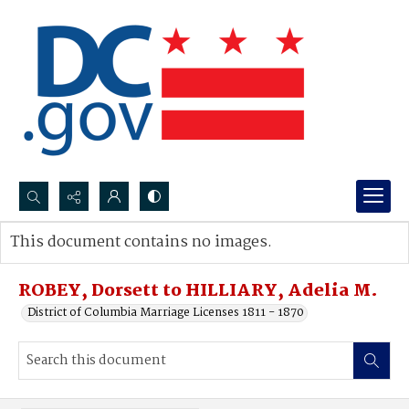
Search...
This document contains no images.
Advanced search
ROBEY, Dorsett to HILLIARY, Adelia M.
District of Columbia Marriage Licenses 1811 - 1870