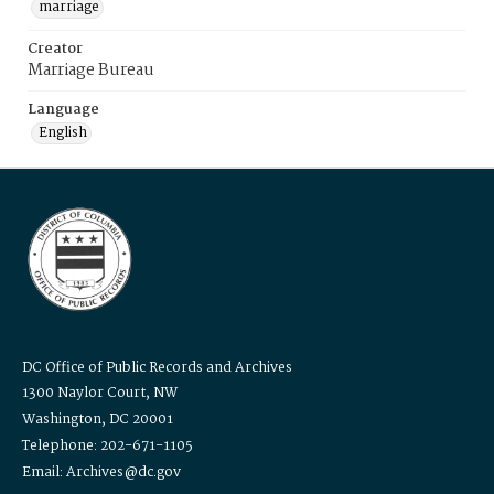
marriage
Creator
Marriage Bureau
Language
English
DC Office of Public Records and Archives
1300 Naylor Court, NW
Washington, DC 20001
Telephone: 202-671-1105
Email: Archives@dc.gov