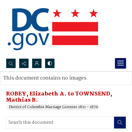
Search...
This document contains no images.
Advanced search
ROBEY, Elizabeth A. to TOWNSEND,
Mathias B.
District of Columbia Marriage Licenses 1811 - 1870