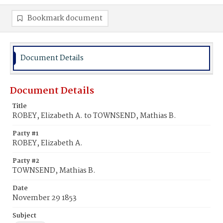
Bookmark document
Document Details
Document Details
Title
ROBEY, Elizabeth A. to TOWNSEND, Mathias B.
Party #1
ROBEY, Elizabeth A.
Party #2
TOWNSEND, Mathias B.
Date
November 29 1853
Subject