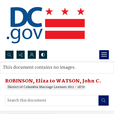
Search...
This document contains no images.
Advanced search
ROBINSON, Eliza to WATSON, John C.
District of Columbia Marriage Licenses 1811 - 1870