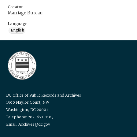
Creator
Marriage Bureau
Language
English
DC Office of Public Records and Archives
1300 Naylor Court, NW
Washington, DC 20001
Telephone: 202-671-1105
Email: Archives@dc.gov