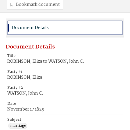
Bookmark document
Document Details
Document Details
Title
ROBINSON, Eliza to WATSON, John C.
Party #1
ROBINSON, Eliza
Party #2
WATSON, John C.
Date
November 17 1829
Subject
marriage