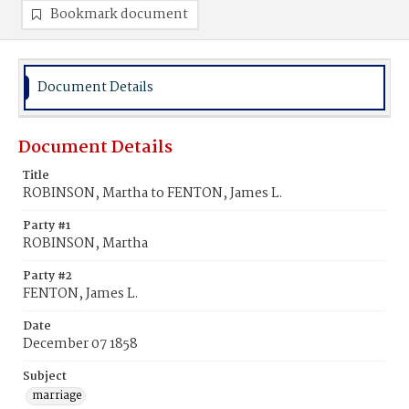
Bookmark document
Document Details
Document Details
Title
ROBINSON, Martha to FENTON, James L.
Party #1
ROBINSON, Martha
Party #2
FENTON, James L.
Date
December 07 1858
Subject
marriage