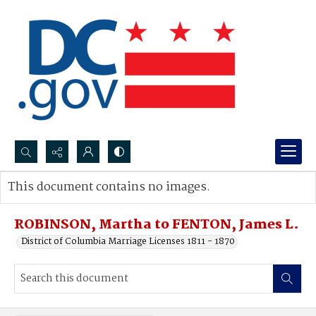
Search...
This document contains no images.
Advanced search
ROBINSON, Martha to FENTON, James L.
District of Columbia Marriage Licenses 1811 - 1870