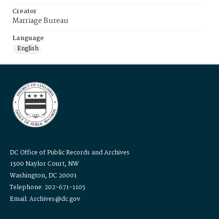
Creator
Marriage Bureau
Language
English
DC Office of Public Records and Archives
1300 Naylor Court, NW
Washington, DC 20001
Telephone: 202-671-1105
Email: Archives@dc.gov