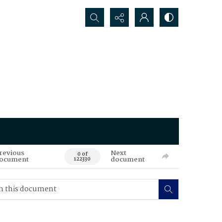
Search...
revious
Next
0 of
ocument
document
122330