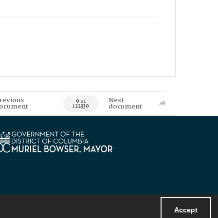
revious
Next
0 of
ocument
document
122330
Accept
Powered by