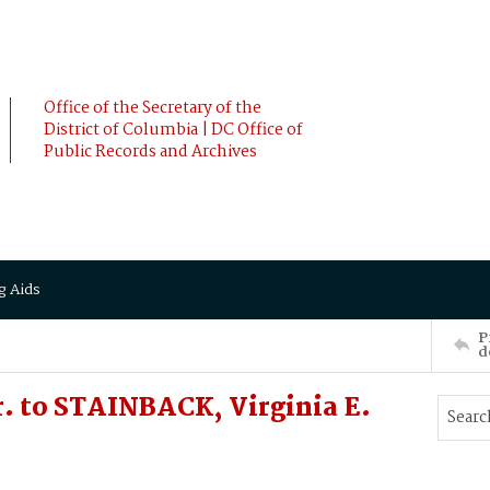
Office of the Secretary of the
District of Columbia | DC Office of
Public Records and Archives
g Aids
P
d
 to STAINBACK, Virginia E.