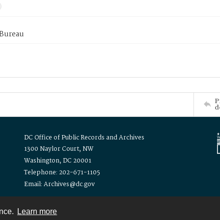
 Bureau
P
d
DC Office of Public Records and Archives
1300 Naylor Court, NW
Washington, DC 20001
Telephone: 202-671-1105
Email: Archives@dc.gov
ence.
Learn more