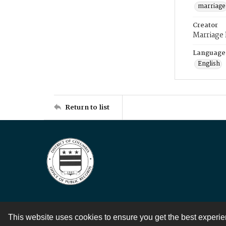
marriage
Creator
Marriage
Language
English
Return to list
This website uses cookies to ensure you get the best experi
Contact