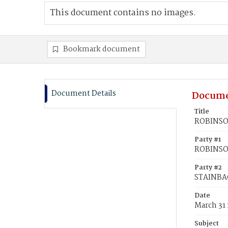
This document contains no images.
Bookmark document
Document Details
Docume
Title
ROBINSON
Party #1
ROBINSON
Party #2
STAINBAC
Date
March 31
Subject