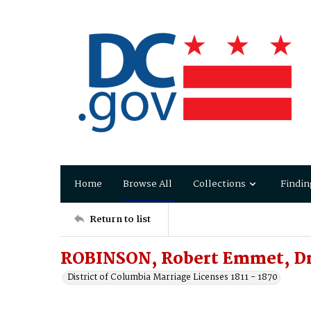
Home
Browse All
Collections
Findin
Return to list
ROBINSON, Robert Emmet, Dr.
District of Columbia Marriage Licenses 1811 - 1870