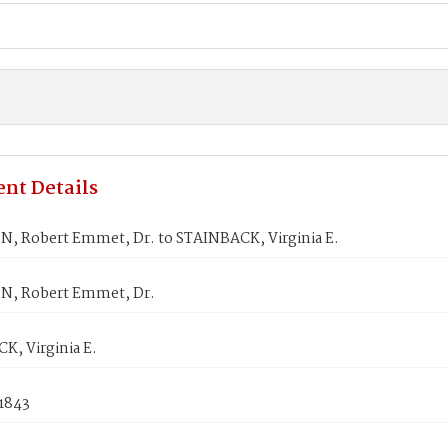
nt Details
, Robert Emmet, Dr. to STAINBACK, Virginia E.
, Robert Emmet, Dr.
K, Virginia E.
 1843