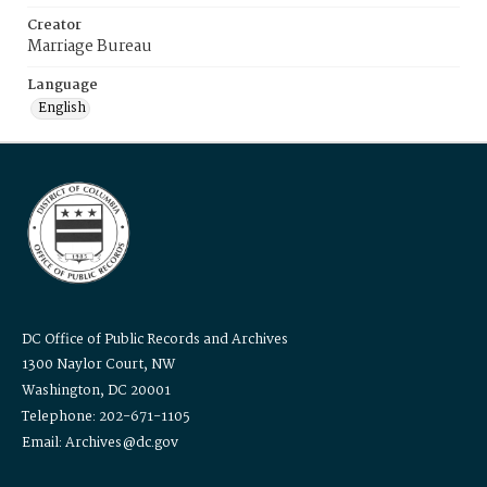
Creator
Marriage Bureau
Language
English
DC Office of Public Records and Archives
1300 Naylor Court, NW
Washington, DC 20001
Telephone: 202-671-1105
Email: Archives@dc.gov