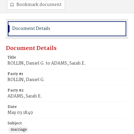
Bookmark document
Document Details
Document Details
Title
ROLLIN, Daniel G. to ADAMS, Sarah E.
Party #1
ROLLIN, Daniel G.
Party #2
ADAMS, Sarah E.
Date
May 03 1849
Subject
marriage