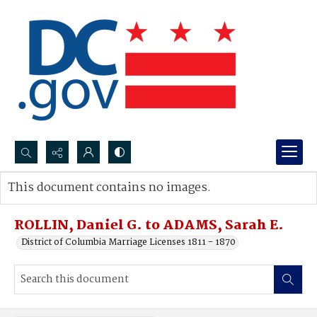
Search...
This document contains no images.
Advanced search
ROLLIN, Daniel G. to ADAMS, Sarah E.
District of Columbia Marriage Licenses 1811 - 1870