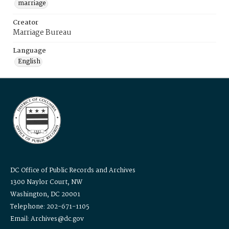
marriage
Creator
Marriage Bureau
Language
English
DC Office of Public Records and Archives
1300 Naylor Court, NW
Washington, DC 20001
Telephone: 202-671-1105
Email: Archives@dc.gov