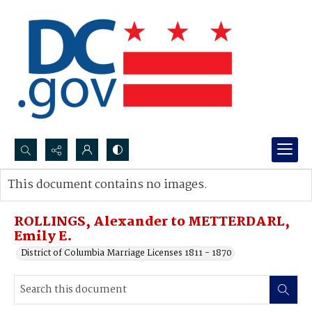
Search...
This document contains no images.
Advanced search
ROLLINGS, Alexander to METTERDARL,
Emily E.
District of Columbia Marriage Licenses 1811 - 1870