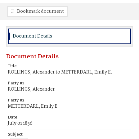
Bookmark document
Document Details
Document Details
Title
ROLLINGS, Alexander to METTERDARL, Emily E.
Party #1
ROLLINGS, Alexander
Party #2
METTERDARL, Emily E.
Date
July 01 1856
Subject