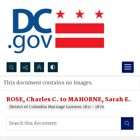
Search...
This document contains no images.
Advanced search
ROSE, Charles C. to MAHORNE, Sarah E.
District of Columbia Marriage Licenses 1811 - 1870