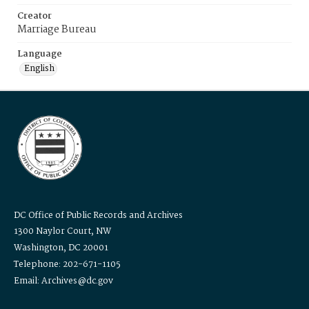
Creator
Marriage Bureau
Language
English
DC Office of Public Records and Archives
1300 Naylor Court, NW
Washington, DC 20001
Telephone: 202-671-1105
Email: Archives@dc.gov