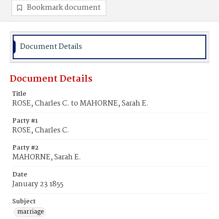
Bookmark document
Document Details
Document Details
Title
ROSE, Charles C. to MAHORNE, Sarah E.
Party #1
ROSE, Charles C.
Party #2
MAHORNE, Sarah E.
Date
January 23 1855
Subject
marriage