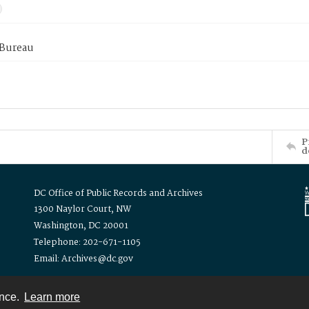
 Bureau
P
d
DC Office of Public Records and Archives
1300 Naylor Court, NW
Washington, DC 20001
Telephone: 202-671-1105
Email: Archives@dc.gov
ence.
Learn more