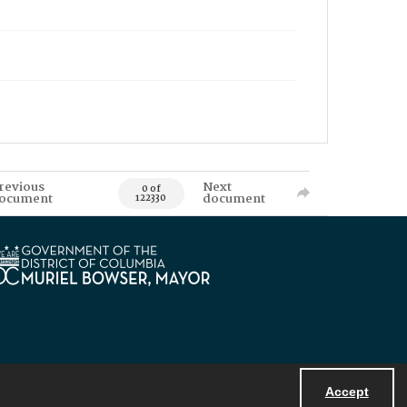
revious
Next
0 of
ocument
document
122330
Accept
Powered by