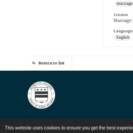
marriage
Creator
Marriage
Language
English
Return to list
This website uses cookies to ensure you get the best experi
Contact