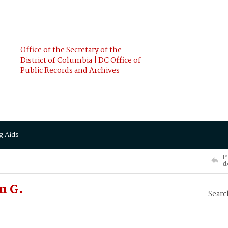
Office of the Secretary of the
District of Columbia | DC Office of
Public Records and Archives
g Aids
P
d
n G.