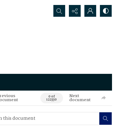
Search...
revious
Next
0 of
ocument
document
122330