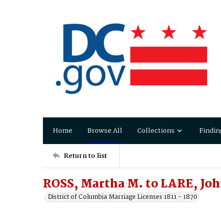
Home
Browse All
Collections
Findin
Return to list
ROSS, Martha M. to LARE, Joh
District of Columbia Marriage Licenses 1811 - 1870