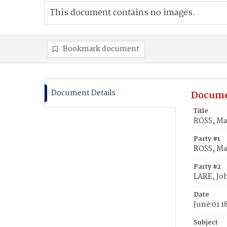
This document contains no images.
Bookmark document
Document Details
Docume
Title
ROSS, Ma
Party #1
ROSS, Ma
Party #2
LARE, Jo
Date
June 01 1
Subject