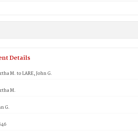
nt Details
rtha M. to LARE, John G.
rtha M.
hn G.
846