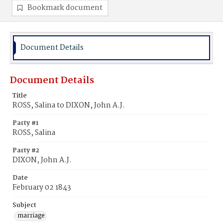
Bookmark document
Document Details
Document Details
Title
ROSS, Salina to DIXON, John A.J.
Party #1
ROSS, Salina
Party #2
DIXON, John A.J.
Date
February 02 1843
Subject
marriage