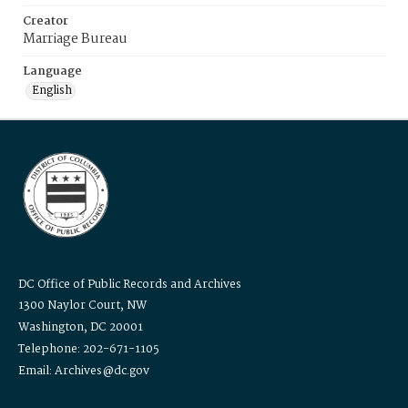
Creator
Marriage Bureau
Language
English
DC Office of Public Records and Archives
1300 Naylor Court, NW
Washington, DC 20001
Telephone: 202-671-1105
Email: Archives@dc.gov