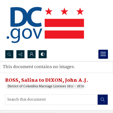
Search...
This document contains no images.
Advanced search
ROSS, Salina to DIXON, John A.J.
District of Columbia Marriage Licenses 1811 - 1870