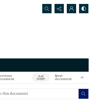
Search...
revious
Next
0 of
ocument
document
122330