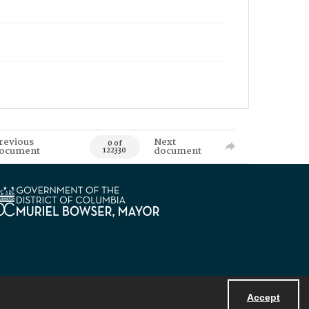
revious
Next
0 of
ocument
document
122330
Accept
Powered by