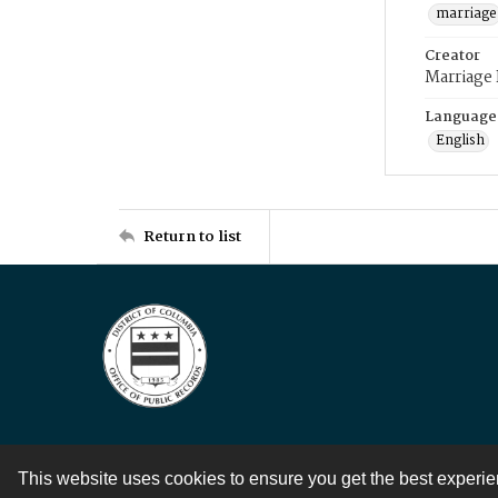
marriage
Creator
Marriage
Language
English
Return to list
This website uses cookies to ensure you get the best experi
Contact