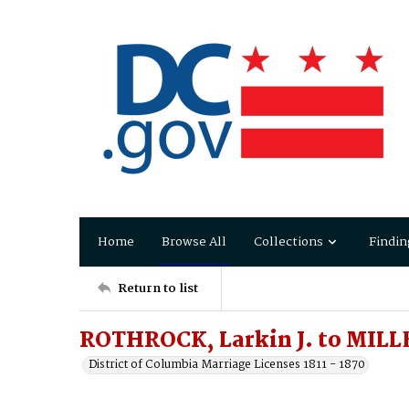
Home
Browse All
Collections
Findin
Return to list
ROTHROCK, Larkin J. to MILL
District of Columbia Marriage Licenses 1811 - 1870