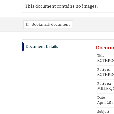
This document contains no images.
Bookmark document
Document Details
Docume
Title
ROTHROCK
Party #1
ROTHROCK
Party #2
MILLER, 
Date
April 28 
Subject