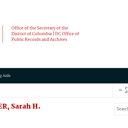
Office of the Secretary of the
District of Columbia | DC Office of
Public Records and Archives
g Aids
P
d
ER, Sarah H.