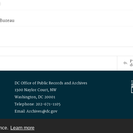
 Bureau
P
d
DC Office of Public Records and Archives
1300 Naylor Court, NW
Washington, DC 20001
Telephone: 202-671-1105
Email: Archives@dc.gov
ence.
Learn more