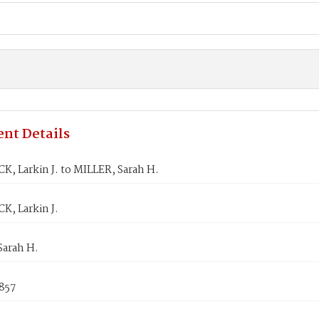
nt Details
, Larkin J. to MILLER, Sarah H.
, Larkin J.
Sarah H.
1857