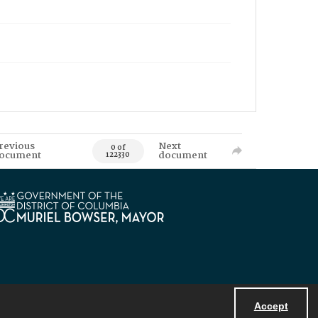
revious
Next
0 of
ocument
document
122330
Accept
Powered by