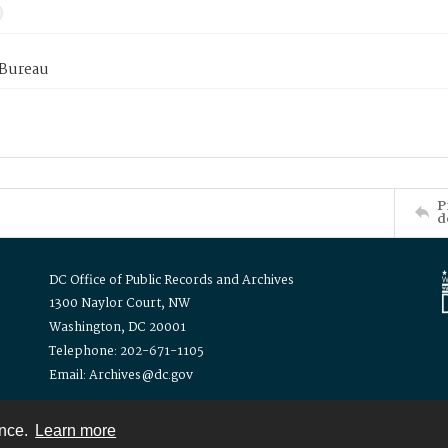
 Bureau
P
d
DC Office of Public Records and Archives
1300 Naylor Court, NW
Washington, DC 20001
Telephone: 202-671-1105
Email: Archives@dc.gov
ence.
Learn more