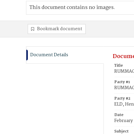
This document contains no images.
Bookmark document
Document Details
Docume
Title
RUMMAGE,
Party #1
RUMMAGE
Party #2
ELD, Hen
Date
February 
Subject