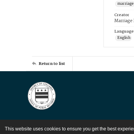
marriage
Creator
Marriage
Language
English
Return to list
This website uses cookies to ensure you get the best experi
Contact