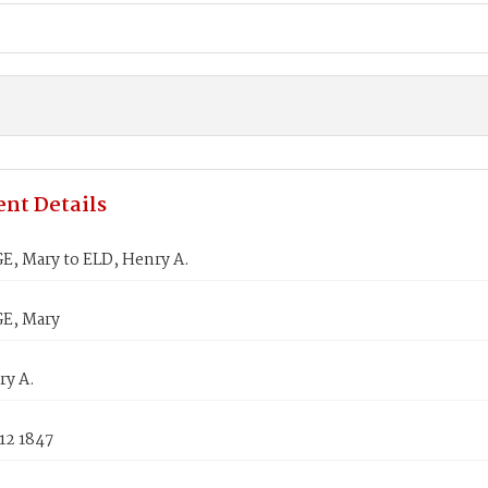
nt Details
 Mary to ELD, Henry A.
, Mary
ry A.
12 1847