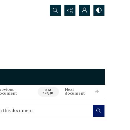
Search...
revious
Next
0 of
ocument
document
122330