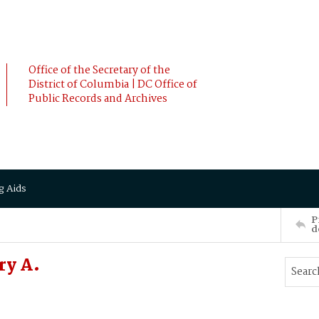
Office of the Secretary of the
District of Columbia | DC Office of
Public Records and Archives
g Aids
P
d
ry A.