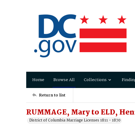
Home
Browse All
Collections
Findin
Return to list
RUMMAGE, Mary to ELD, Hen
District of Columbia Marriage Licenses 1811 - 1870