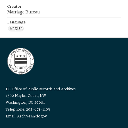
Creator
Marriage Bureau
Language
English
DC Office of Public Records and Archives
1300 Naylor Court, NW
Washington, DC 20001
Telephone: 202-671-1105
Email: Archives@dc.gov