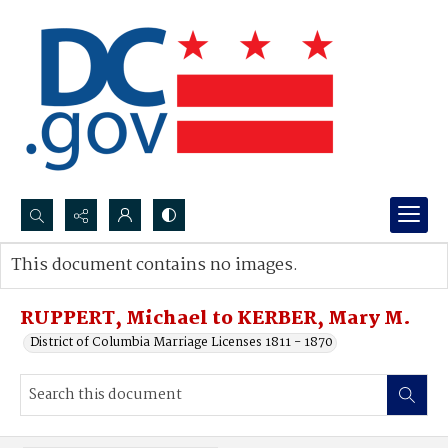
Search...
This document contains no images.
Advanced search
RUPPERT, Michael to KERBER, Mary M.
District of Columbia Marriage Licenses 1811 - 1870