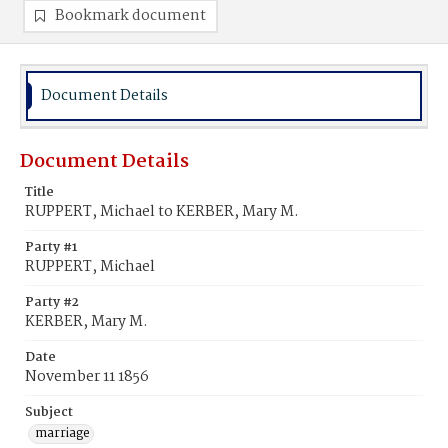
Bookmark document
Document Details
Document Details
Title
RUPPERT, Michael to KERBER, Mary M.
Party #1
RUPPERT, Michael
Party #2
KERBER, Mary M.
Date
November 11 1856
Subject
marriage