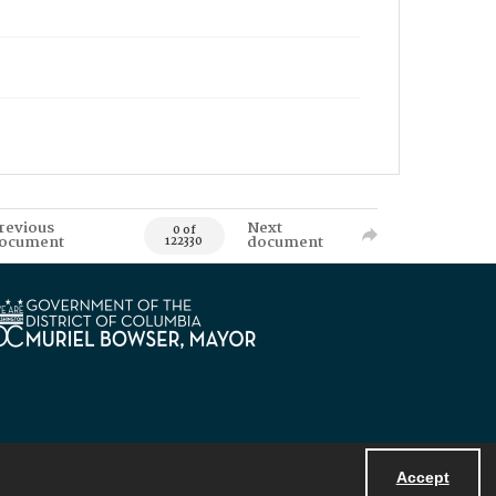
revious
Next
0 of
ocument
document
122330
Accept
Powered by