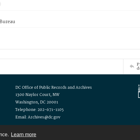
 Bureau
P
d
DC Office of Public Records and Archives
1300 Naylor Court, NW
Washington, DC 20001
Telephone: 202-671-1105
Email: Archives@dc.gov
ence.
Learn more