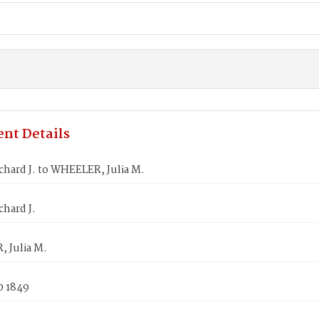
nt Details
hard J. to WHEELER, Julia M.
hard J.
 Julia M.
0 1849