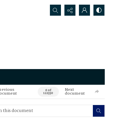
Search...
revious
Next
0 of
ocument
document
122330