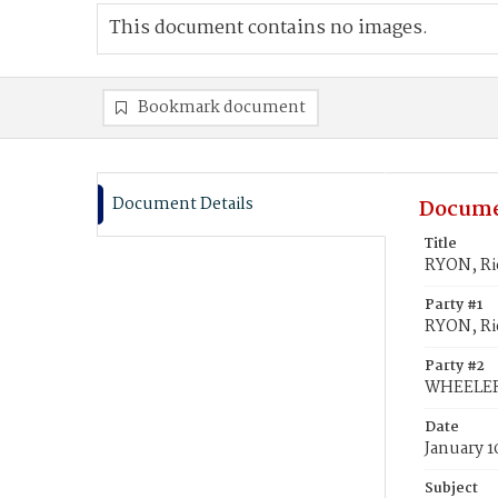
This document contains no images.
Bookmark document
Document Details
Docume
Title
RYON, Ric
Party #1
RYON, Ric
Party #2
WHEELER,
Date
January 1
Subject