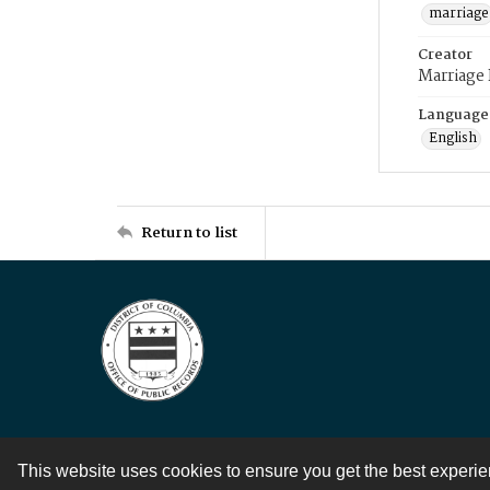
marriage
Creator
Marriage
Language
English
Return to list
This website uses cookies to ensure you get the best experi
Contact