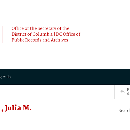
Office of the Secretary of the
District of Columbia | DC Office of
Public Records and Archives
g Aids
P
d
 Julia M.