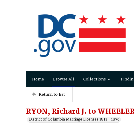
Home
Browse All
Collections
Findin
Return to list
RYON, Richard J. to WHEELER,
District of Columbia Marriage Licenses 1811 - 1870