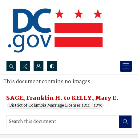
Search...
This document contains no images.
Advanced search
SAGE, Franklin H. to KELLY, Mary E.
District of Columbia Marriage Licenses 1811 - 1870