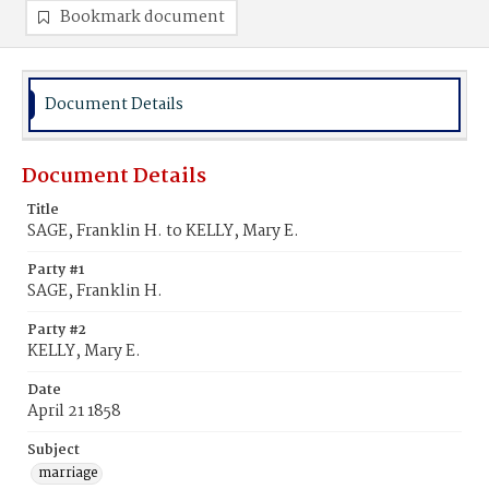
Bookmark document
Document Details
Document Details
Title
SAGE, Franklin H. to KELLY, Mary E.
Party #1
SAGE, Franklin H.
Party #2
KELLY, Mary E.
Date
April 21 1858
Subject
marriage