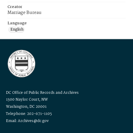
Creator
Marriage Bureau
Language
English
DC Office of Public Records and Archives
1300 Naylor Court, NW
Washington, DC 20001
Telephone: 202-671-1105
Email: Archives@dc.gov