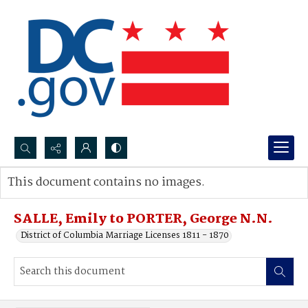
Search...
This document contains no images.
Advanced search
SALLE, Emily to PORTER, George N.N.
District of Columbia Marriage Licenses 1811 - 1870