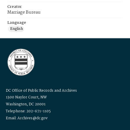
Creator
Marriage Bureau
Language
English
DC Office of Public Records and Archives
1300 Naylor Court, NW
Washington, DC 20001
Telephone: 202-671-1105
Email: Archives@dc.gov