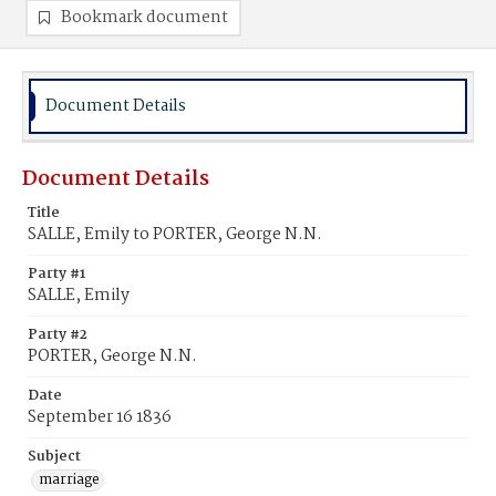
Bookmark document
Document Details
Document Details
Title
SALLE, Emily to PORTER, George N.N.
Party #1
SALLE, Emily
Party #2
PORTER, George N.N.
Date
September 16 1836
Subject
marriage