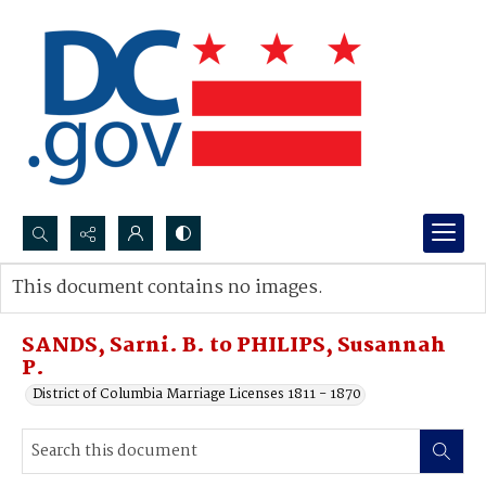
Search...
This document contains no images.
Advanced search
SANDS, Sarni. B. to PHILIPS, Susannah
P.
District of Columbia Marriage Licenses 1811 - 1870