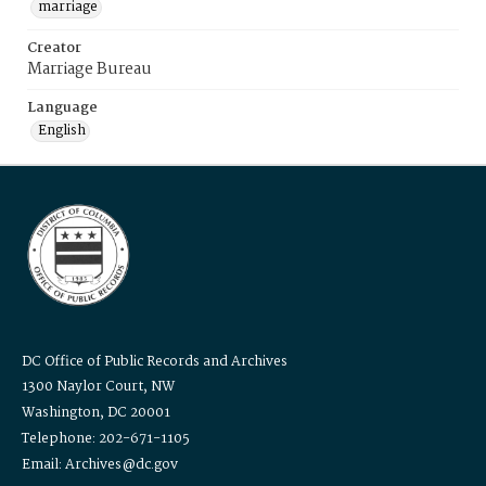
marriage
Creator
Marriage Bureau
Language
English
DC Office of Public Records and Archives
1300 Naylor Court, NW
Washington, DC 20001
Telephone: 202-671-1105
Email: Archives@dc.gov