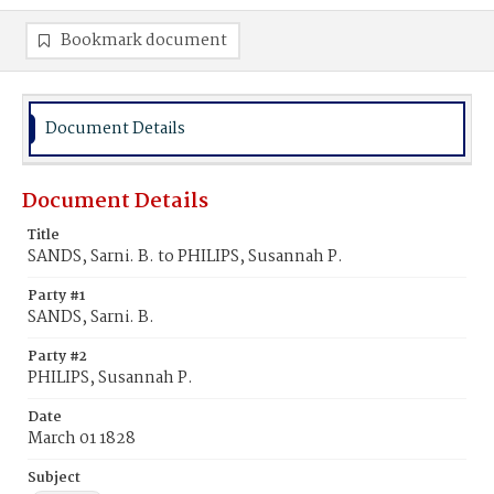
Bookmark document
Document Details
Document Details
Title
SANDS, Sarni. B. to PHILIPS, Susannah P.
Party #1
SANDS, Sarni. B.
Party #2
PHILIPS, Susannah P.
Date
March 01 1828
Subject