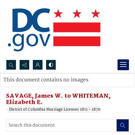
Search...
This document contains no images.
Advanced search
SAVAGE, James W. to WHITEMAN,
Elizabeth E.
District of Columbia Marriage Licenses 1811 - 1870