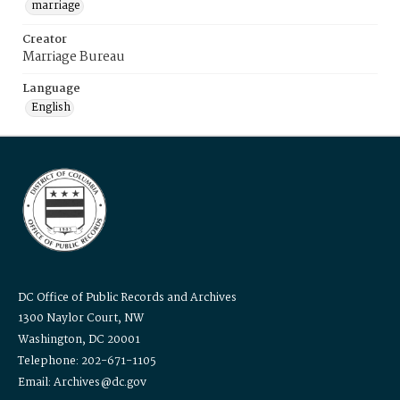
marriage
Creator
Marriage Bureau
Language
English
DC Office of Public Records and Archives
1300 Naylor Court, NW
Washington, DC 20001
Telephone: 202-671-1105
Email: Archives@dc.gov