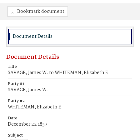
Bookmark document
Document Details
Document Details
Title
SAVAGE, James W. to WHITEMAN, Elizabeth E.
Party #1
SAVAGE, James W.
Party #2
WHITEMAN, Elizabeth E.
Date
December 22 1857
Subject