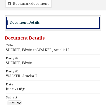
Bookmark document
Document Details
Document Details
Title
SHERIFF, Edwin to WALKER, Amelia H.
Party #1
SHERIFF, Edwin
Party #2
WALKER, Amelia H.
Date
June 21 1831
Subject
marriage