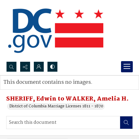
Search...
This document contains no images.
Advanced search
SHERIFF, Edwin to WALKER, Amelia H.
District of Columbia Marriage Licenses 1811 - 1870