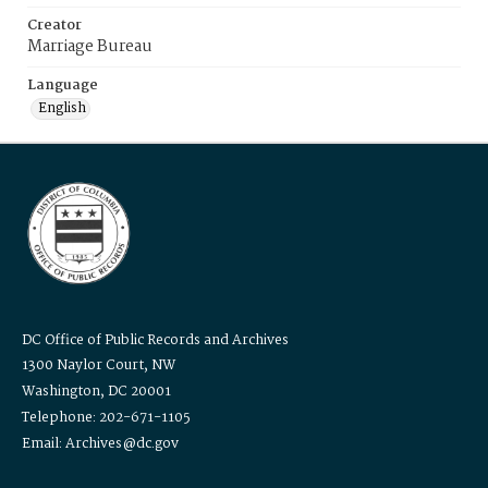
Creator
Marriage Bureau
Language
English
DC Office of Public Records and Archives
1300 Naylor Court, NW
Washington, DC 20001
Telephone: 202-671-1105
Email: Archives@dc.gov