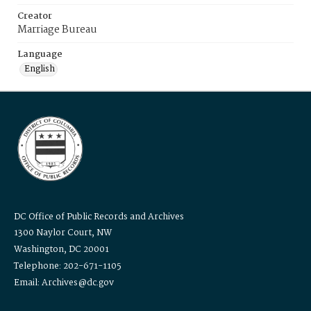
Creator
Marriage Bureau
Language
English
DC Office of Public Records and Archives
1300 Naylor Court, NW
Washington, DC 20001
Telephone: 202-671-1105
Email: Archives@dc.gov