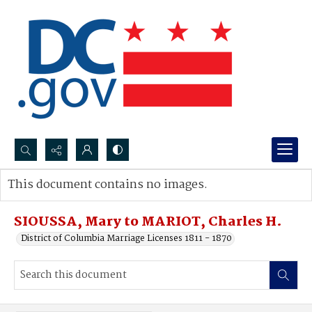
Search...
This document contains no images.
Advanced search
SIOUSSA, Mary to MARIOT, Charles H.
District of Columbia Marriage Licenses 1811 - 1870