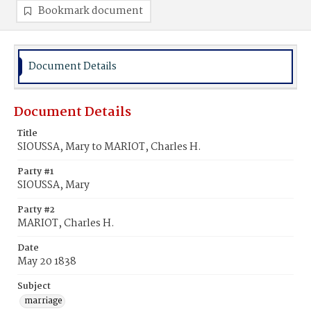
Bookmark document
Document Details
Document Details
Title
SIOUSSA, Mary to MARIOT, Charles H.
Party #1
SIOUSSA, Mary
Party #2
MARIOT, Charles H.
Date
May 20 1838
Subject
marriage