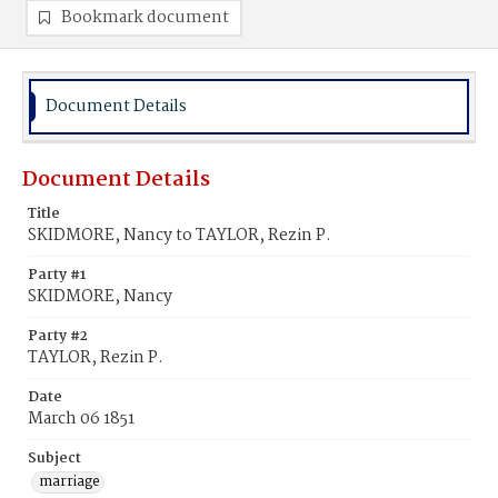
Bookmark document
Document Details
Document Details
Title
SKIDMORE, Nancy to TAYLOR, Rezin P.
Party #1
SKIDMORE, Nancy
Party #2
TAYLOR, Rezin P.
Date
March 06 1851
Subject
marriage