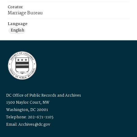
Creator
Marriage Bureau
Language
English
DC Office of Public Records and Archives
1300 Naylor Court, NW
Washington, DC 20001
Telephone: 202-671-1105
Email: Archives@dc.gov