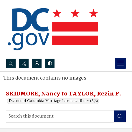
Search...
This document contains no images.
Advanced search
SKIDMORE, Nancy to TAYLOR, Rezin P.
District of Columbia Marriage Licenses 1811 - 1870