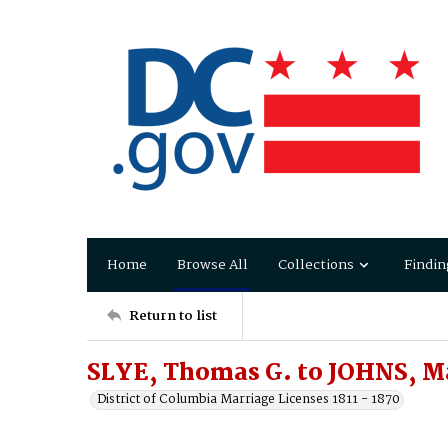
Home
Browse All
Collections
Findin
Return to list
SLYE, Thomas G. to JOHNS, M
District of Columbia Marriage Licenses 1811 - 1870