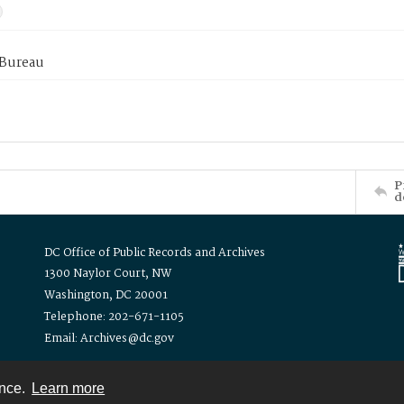
 Bureau
P
d
DC Office of Public Records and Archives
1300 Naylor Court, NW
Washington, DC 20001
Telephone: 202-671-1105
Email: Archives@dc.gov
ence.
Learn more