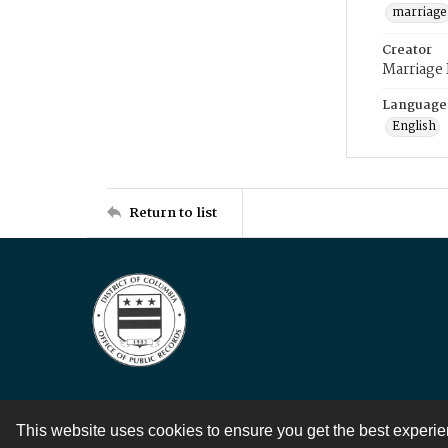
marriage
Creator
Marriage
Language
English
Return to list
This website uses cookies to ensure you get the best experi
Contact