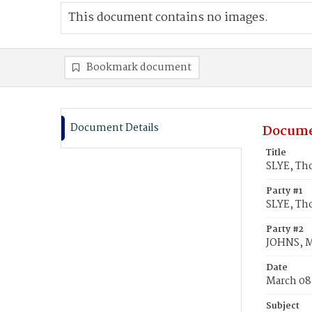
This document contains no images.
Bookmark document
Document Details
Docume
Title
SLYE, Th
Party #1
SLYE, Th
Party #2
JOHNS, M
Date
March 08
Subject