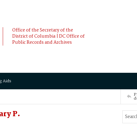
Office of the Secretary of the
District of Columbia | DC Office of
Public Records and Archives
g Aids
P
d
ary P.