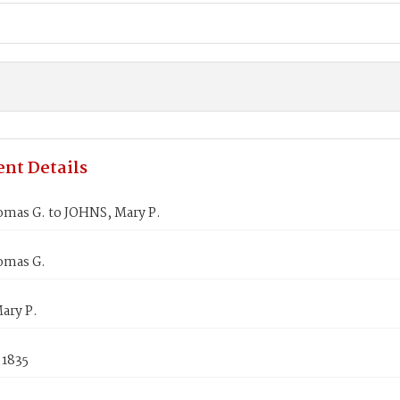
nt Details
omas G. to JOHNS, Mary P.
omas G.
ary P.
 1835