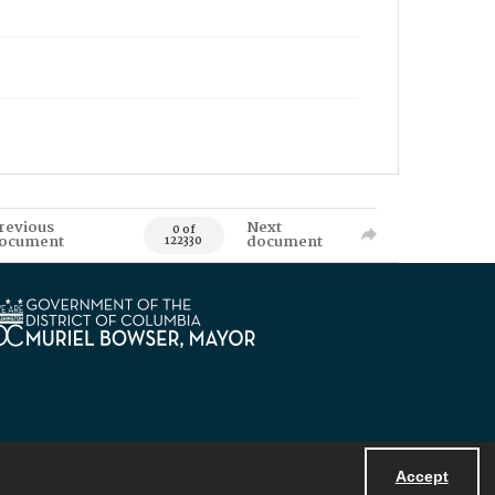
revious
Next
0 of
ocument
document
122330
Accept
Powered by