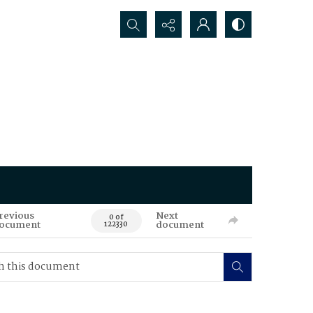
Search...
revious
Next
0 of
ocument
document
122330