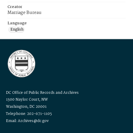
Creator
Marriage Bureau
Language
English
DC Office of Public Records and Archives
1300 Naylor Court, NW
Washington, DC 20001
Telephone: 202-671-1105
Email: Archives@dc.gov