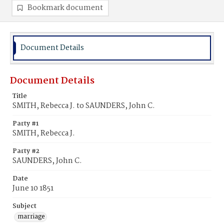
Bookmark document
Document Details
Document Details
Title
SMITH, Rebecca J. to SAUNDERS, John C.
Party #1
SMITH, Rebecca J.
Party #2
SAUNDERS, John C.
Date
June 10 1851
Subject
marriage