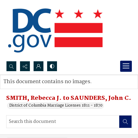
Search...
This document contains no images.
Advanced search
SMITH, Rebecca J. to SAUNDERS, John C.
District of Columbia Marriage Licenses 1811 - 1870