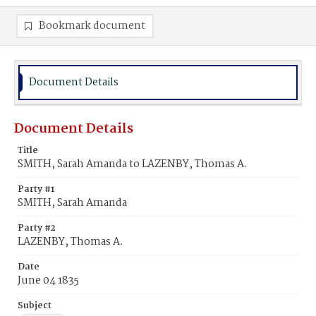
Bookmark document
Document Details
Document Details
Title
SMITH, Sarah Amanda to LAZENBY, Thomas A.
Party #1
SMITH, Sarah Amanda
Party #2
LAZENBY, Thomas A.
Date
June 04 1835
Subject