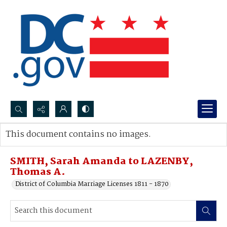
Search...
This document contains no images.
Advanced search
SMITH, Sarah Amanda to LAZENBY,
Thomas A.
District of Columbia Marriage Licenses 1811 - 1870