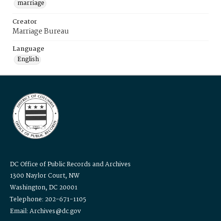
marriage
Creator
Marriage Bureau
Language
English
DC Office of Public Records and Archives
1300 Naylor Court, NW
Washington, DC 20001
Telephone: 202-671-1105
Email: Archives@dc.gov