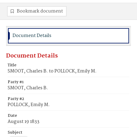
Bookmark document
Document Details
Document Details
Title
SMOOT, Charles B. to POLLOCK, Emily M.
Party #1
SMOOT, Charles B.
Party #2
POLLOCK, Emily M.
Date
August 19 1833
Subject