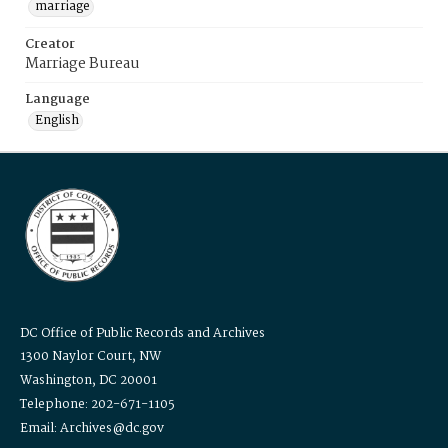
marriage
Creator
Marriage Bureau
Language
English
DC Office of Public Records and Archives
1300 Naylor Court, NW
Washington, DC 20001
Telephone: 202-671-1105
Email: Archives@dc.gov