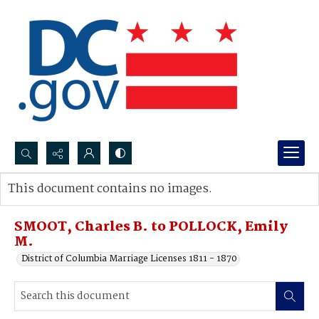
Search...
This document contains no images.
Advanced search
SMOOT, Charles B. to POLLOCK, Emily
M.
District of Columbia Marriage Licenses 1811 - 1870