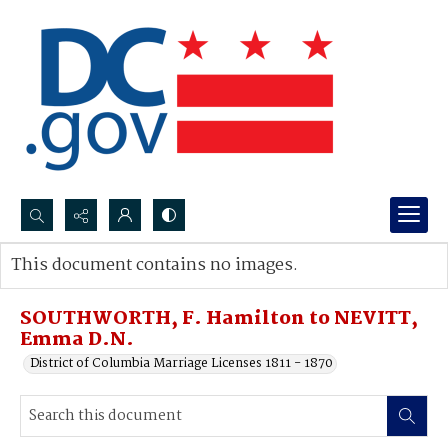
Search...
This document contains no images.
Advanced search
SOUTHWORTH, F. Hamilton to NEVITT,
Emma D.N.
District of Columbia Marriage Licenses 1811 - 1870