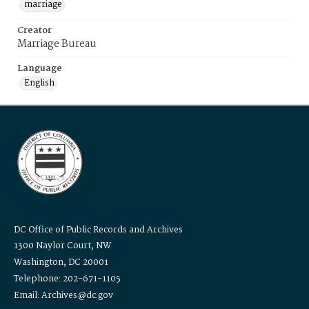
marriage
Creator
Marriage Bureau
Language
English
DC Office of Public Records and Archives
1300 Naylor Court, NW
Washington, DC 20001
Telephone: 202-671-1105
Email: Archives@dc.gov