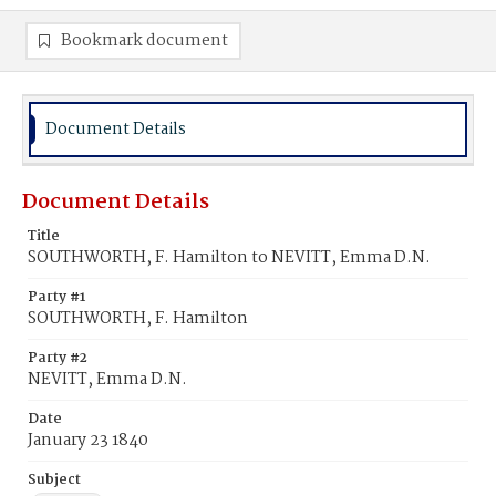
Bookmark document
Document Details
Document Details
Title
SOUTHWORTH, F. Hamilton to NEVITT, Emma D.N.
Party #1
SOUTHWORTH, F. Hamilton
Party #2
NEVITT, Emma D.N.
Date
January 23 1840
Subject