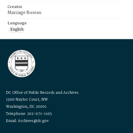
Creator
Marriage Bureau
Language
English
DC Office of Public Records and Archives
1300 Naylor Court, NW
Washington, DC 20001
Telephone: 202-671-1105
Email: Archives@dc.gov