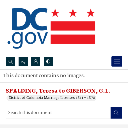
Search...
This document contains no images.
Advanced search
SPALDING, Teresa to GIBERSON, G.L.
District of Columbia Marriage Licenses 1811 - 1870