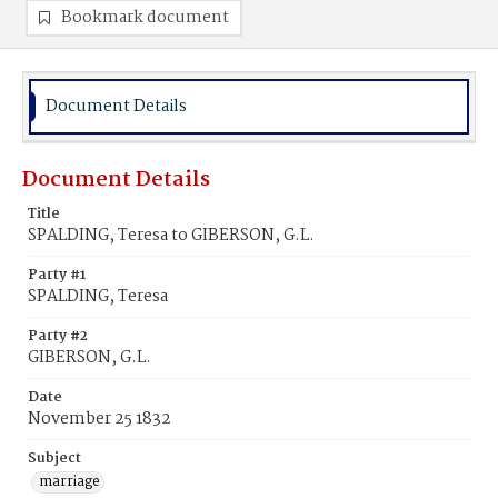
Bookmark document
Document Details
Document Details
Title
SPALDING, Teresa to GIBERSON, G.L.
Party #1
SPALDING, Teresa
Party #2
GIBERSON, G.L.
Date
November 25 1832
Subject
marriage