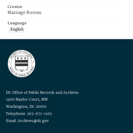
Creator
Marriage Bureau
Language
English
DC Office of Public Records and Archives
1300 Naylor Court, NW
Washington, DC 20001
Telephone: 202-671-1105
Email: Archives@dc.gov