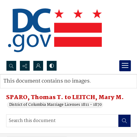
Search...
This document contains no images.
Advanced search
SPARO, Thomas T. to LEITCH, Mary M.
District of Columbia Marriage Licenses 1811 - 1870