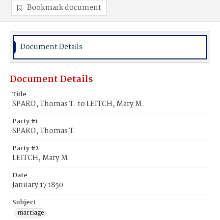
Bookmark document
Document Details
Document Details
Title
SPARO, Thomas T. to LEITCH, Mary M.
Party #1
SPARO, Thomas T.
Party #2
LEITCH, Mary M.
Date
January 17 1850
Subject
marriage