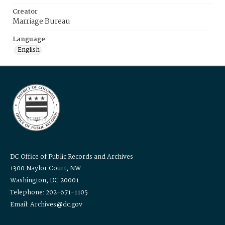
Creator
Marriage Bureau
Language
English
DC Office of Public Records and Archives
1300 Naylor Court, NW
Washington, DC 20001
Telephone: 202-671-1105
Email: Archives@dc.gov