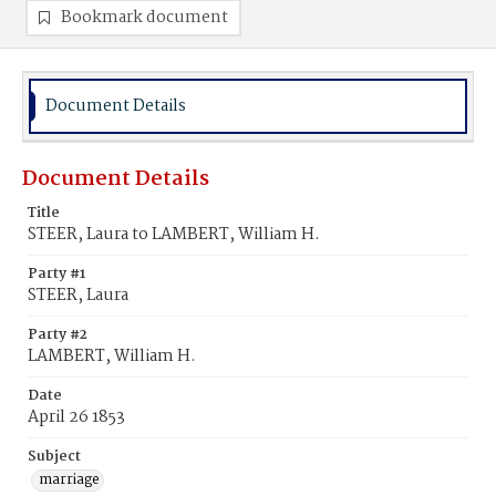
Bookmark document
Document Details
Document Details
Title
STEER, Laura to LAMBERT, William H.
Party #1
STEER, Laura
Party #2
LAMBERT, William H.
Date
April 26 1853
Subject
marriage