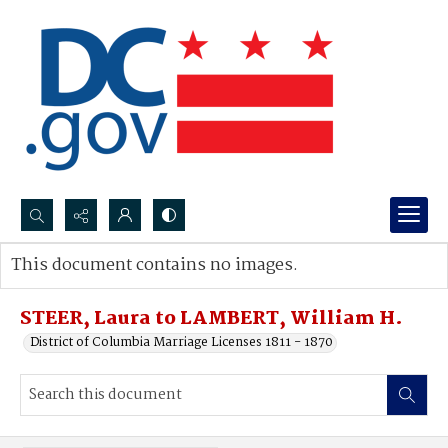
Search...
This document contains no images.
Advanced search
STEER, Laura to LAMBERT, William H.
District of Columbia Marriage Licenses 1811 - 1870