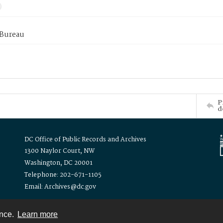
 Bureau
P
d
DC Office of Public Records and Archives
1300 Naylor Court, NW
Washington, DC 20001
Telephone: 202-671-1105
Email: Archives@dc.gov
ence.
Learn more