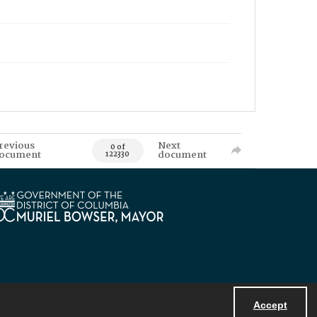
revious
Next
0 of
ocument
document
122330
Accept
Powered by