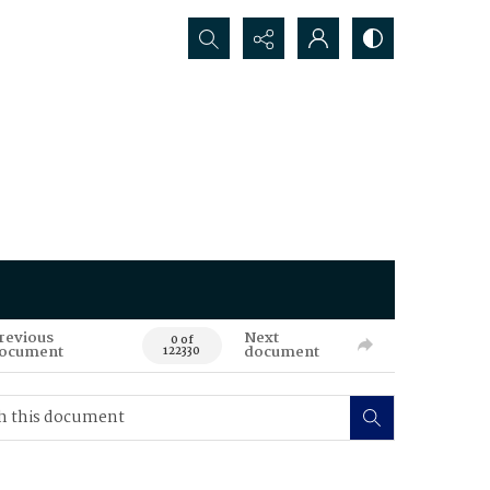
Search...
revious
Next
0 of
ocument
document
122330