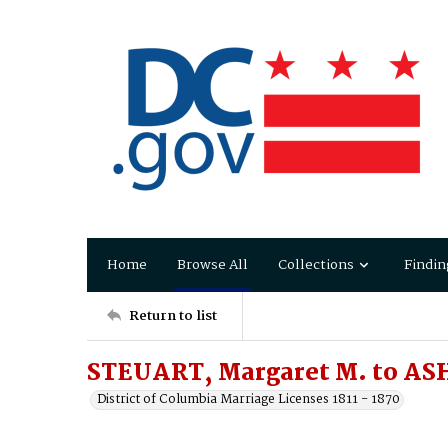
Home
Browse All
Collections
Findin
Return to list
STEUART, Margaret M. to AS
District of Columbia Marriage Licenses 1811 - 1870