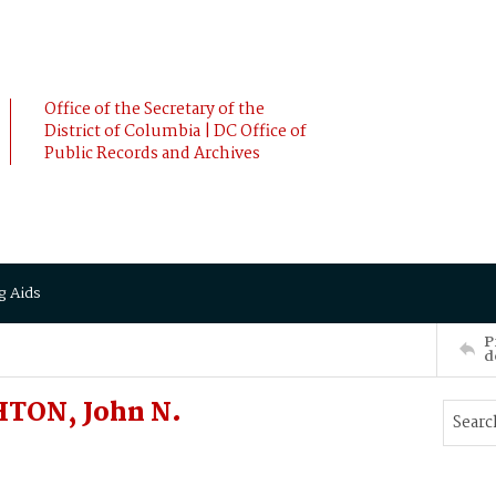
Office of the Secretary of the
District of Columbia | DC Office of
Public Records and Archives
g Aids
P
d
HTON, John N.