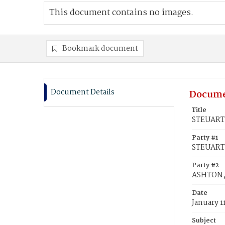
This document contains no images.
Bookmark document
Document Details
Docume
Title
STEUART,
Party #1
STEUART,
Party #2
ASHTON,
Date
January 1
Subject