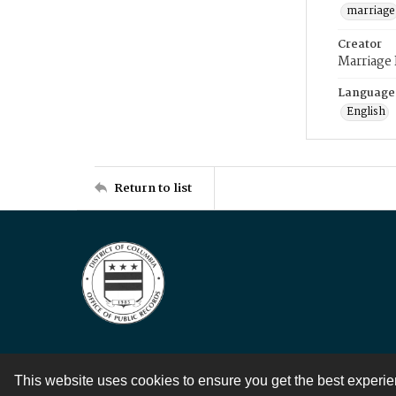
marriage
Creator
Marriage
Language
English
Return to list
This website uses cookies to ensure you get the best experi
Contact