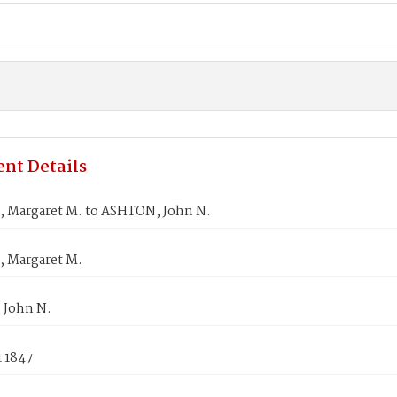
nt Details
 Margaret M. to ASHTON, John N.
 Margaret M.
 John N.
1 1847