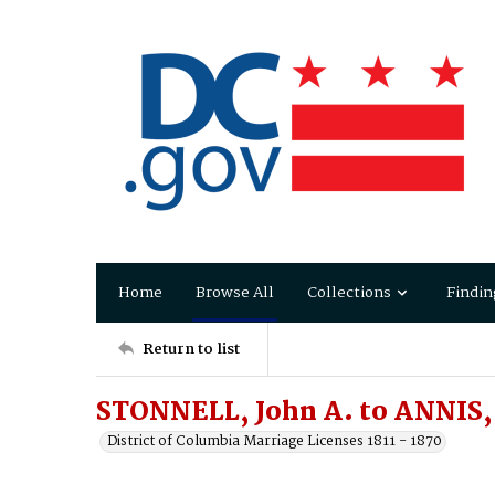
Home
Browse All
Collections
Findin
Return to list
STONNELL, John A. to ANNIS,
District of Columbia Marriage Licenses 1811 - 1870