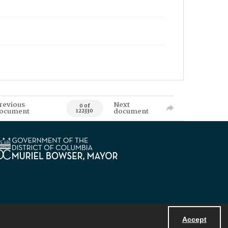
revious
Next
0 of
ocument
document
122330
Accept
Powered by