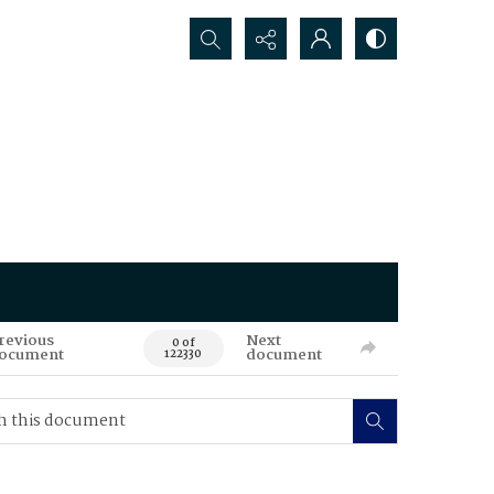
Search...
revious
Next
0 of
ocument
document
122330