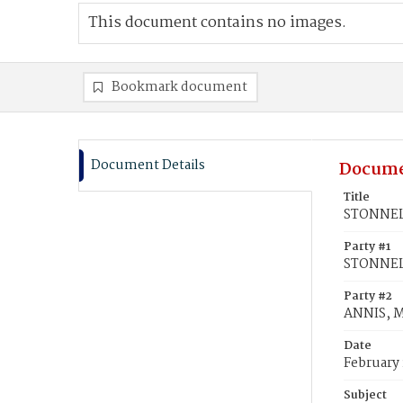
This document contains no images.
Bookmark document
Document Details
Docume
Title
STONNELL
Party #1
STONNELL
Party #2
ANNIS, M
Date
February 
Subject