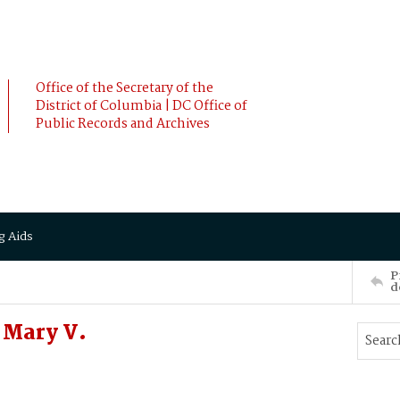
Office of the Secretary of the
District of Columbia | DC Office of
Public Records and Archives
g Aids
P
d
 Mary V.