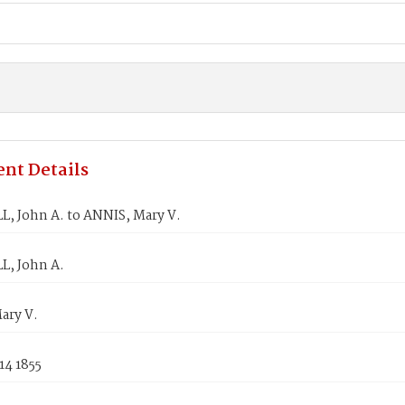
nt Details
, John A. to ANNIS, Mary V.
, John A.
ary V.
14 1855