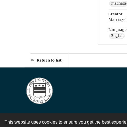
marriage
Creator
Marriage
Language
English
Return to list
This website uses cookies to ensure you get the best experi
Contact