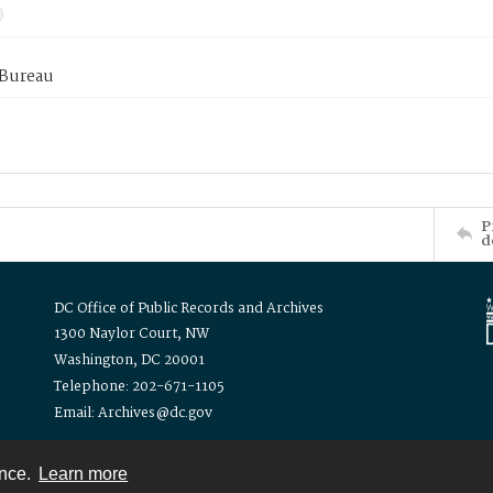
 Bureau
P
d
DC Office of Public Records and Archives
1300 Naylor Court, NW
Washington, DC 20001
Telephone: 202-671-1105
Email: Archives@dc.gov
ence.
Learn more