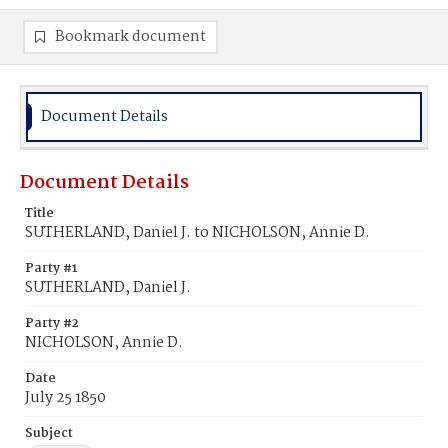
Bookmark document
Document Details
Document Details
Title
SUTHERLAND, Daniel J. to NICHOLSON, Annie D.
Party #1
SUTHERLAND, Daniel J.
Party #2
NICHOLSON, Annie D.
Date
July 25 1850
Subject