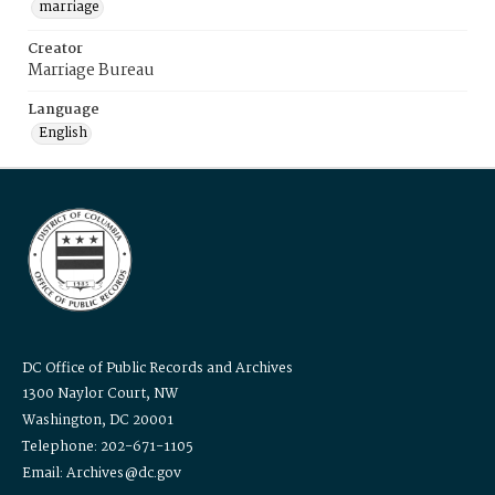
marriage
Creator
Marriage Bureau
Language
English
DC Office of Public Records and Archives
1300 Naylor Court, NW
Washington, DC 20001
Telephone: 202-671-1105
Email: Archives@dc.gov