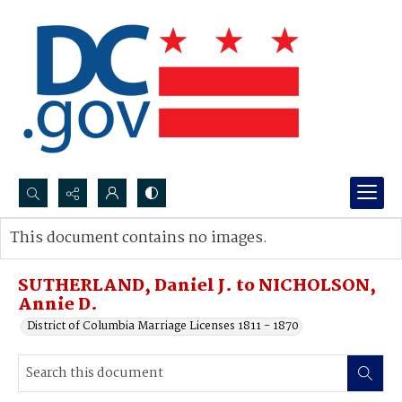
Search...
This document contains no images.
Advanced search
SUTHERLAND, Daniel J. to NICHOLSON,
Annie D.
District of Columbia Marriage Licenses 1811 - 1870