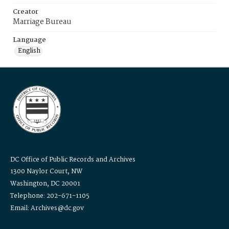
Creator
Marriage Bureau
Language
English
DC Office of Public Records and Archives
1300 Naylor Court, NW
Washington, DC 20001
Telephone: 202-671-1105
Email: Archives@dc.gov