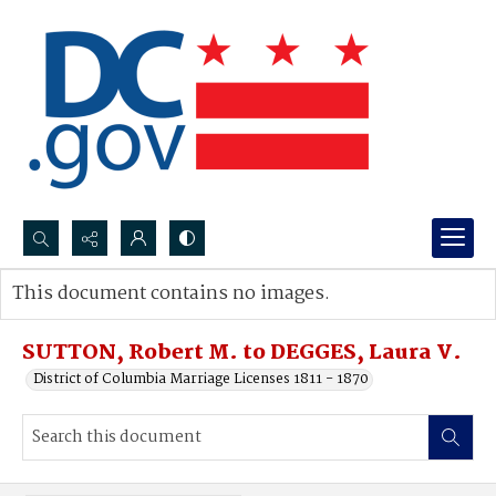
Search...
This document contains no images.
Advanced search
SUTTON, Robert M. to DEGGES, Laura V.
District of Columbia Marriage Licenses 1811 - 1870