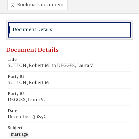
Bookmark document
Document Details
Document Details
Title
SUTTON, Robert M. to DEGGES, Laura V.
Party #1
SUTTON, Robert M.
Party #2
DEGGES, Laura V.
Date
December 13 1852
Subject
marriage