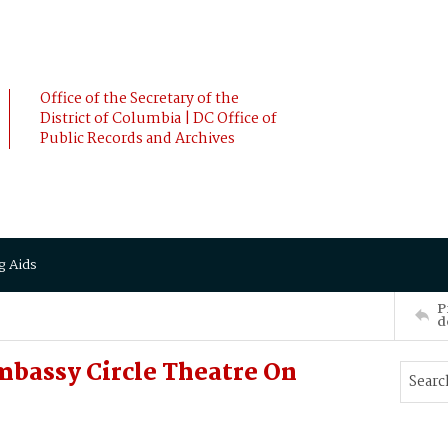
Office of the Secretary of the
District of Columbia | DC Office of
Public Records and Archives
g Aids
P
d
mbassy Circle Theatre On