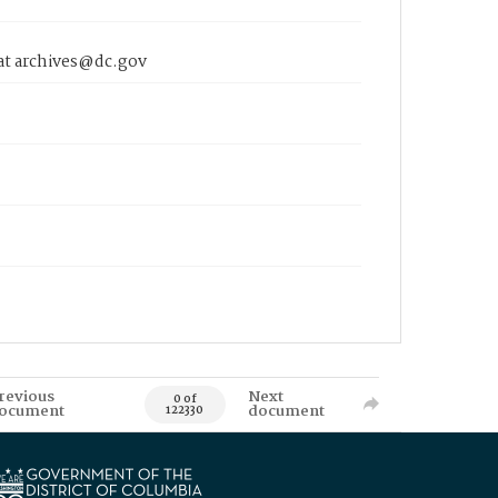
 at archives@dc.gov
revious
Next
0 of
ocument
document
122330