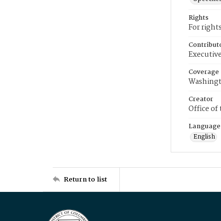
Rights
For right
Contribut
Executive
Coverage
Washingt
Creator
Office of
Language
English
Return to list