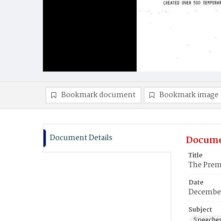
Bookmark document
Bookmark image
Document Details
Docume
Title
The Premi
Date
December
Subject
Speeche