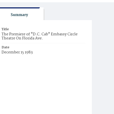
Summary
Title
The Premiere of "D.C. Cab" Embassy Circle
Theatre On Florida Ave.
Date
December 15 1983