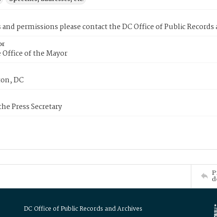
s and permissions please contact the DC Office of Public Records
or
 Office of the Mayor
on, DC
 the Press Secretary
P
d
DC Office of Public Records and Archives