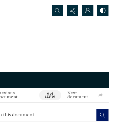
Search...
revious
Next
0 of
ocument
document
122330