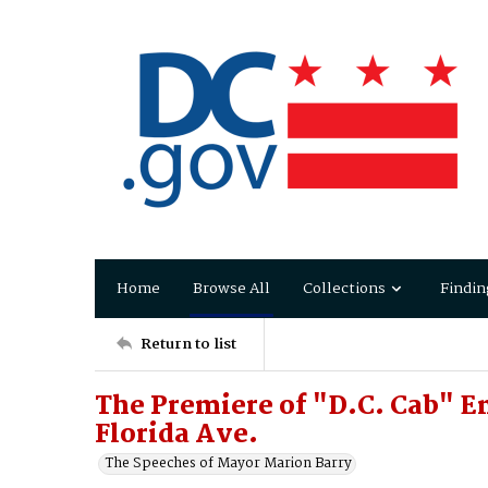
Home
Browse All
Collections
Findin
Return to list
The Premiere of "D.C. Cab" E
Florida Ave.
The Speeches of Mayor Marion Barry