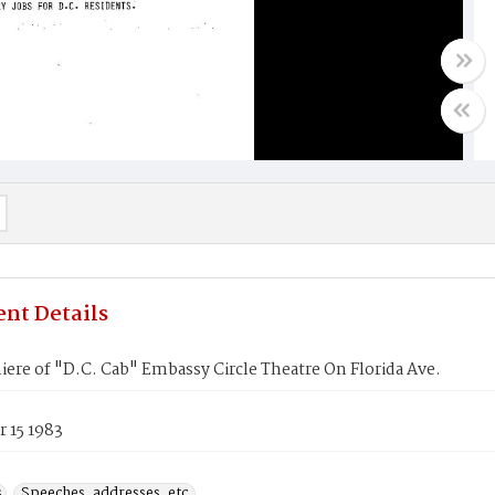
nt Details
ere of "D.C. Cab" Embassy Circle Theatre On Florida Ave.
 15 1983
s
Speeches, addresses, etc.