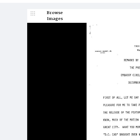
Browse
Images