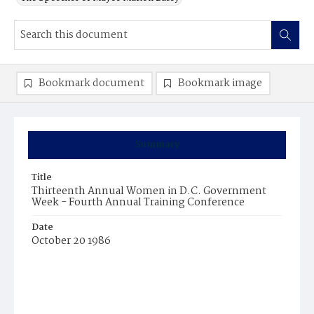
Bookmark document
Bookmark image
Summary
Title
Thirteenth Annual Women in D.C. Government
Week - Fourth Annual Training Conference
Date
October 20 1986