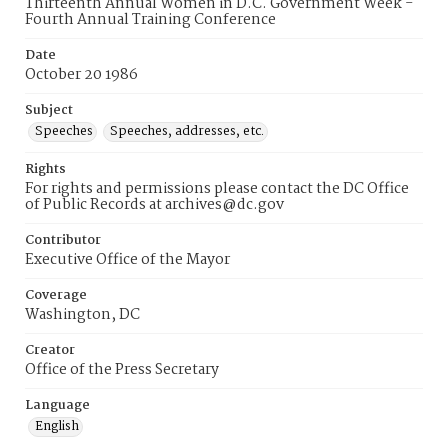
Thirteenth Annual Women in D.C. Government Week -
Fourth Annual Training Conference
Date
October 20 1986
Subject
Speeches
Speeches, addresses, etc.
Rights
For rights and permissions please contact the DC Office
of Public Records at archives@dc.gov
Contributor
Executive Office of the Mayor
Coverage
Washington, DC
Creator
Office of the Press Secretary
Language
English