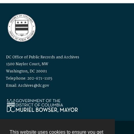
DC Office of Public Records and Archives
1300 Naylor Court, NW
Washington, DC 20001
Telephone: 202-671-1105
Email: Archives@dc.gov
This website uses cookies to ensure you get