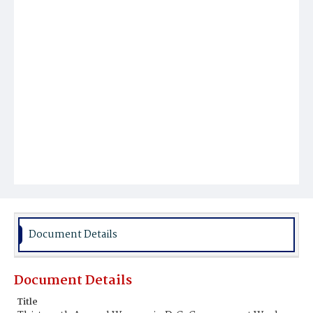
Document Details
Document Details
Title