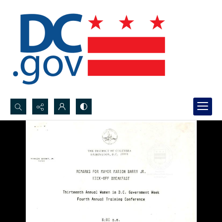
Search...
Advanced search