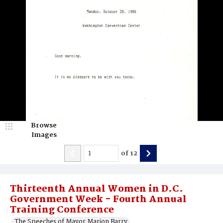
Browse
Images
of
12
Thirteenth Annual Women in D.C.
Government Week - Fourth Annual
Training Conference
The Speeches of Mayor Marion Barry